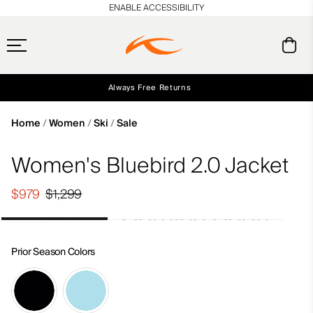
en_US
ENABLE ACCESSIBILITY
Always Free Returns
Early access, member offers, and stories from the links and lifts.
Free Standard Shipping on Orders $250+
NEW
Home
Women
Ski
Sale
Women's Bluebird 2.0 Jacket
$979
$1,299
Prior Season Colors