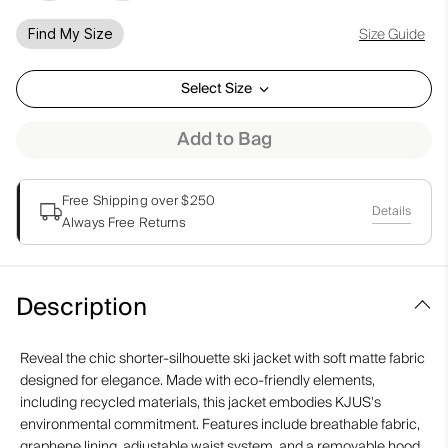
Size Guide
Find My Size
Select Size
Add to Bag
Free Shipping over $250
Details
Always Free Returns
Description
Reveal the chic shorter-silhouette ski jacket with soft matte fabric
designed for elegance. Made with eco-friendly elements,
including recycled materials, this jacket embodies KJUS's
environmental commitment. Features include breathable fabric,
graphene lining, adjustable waist system, and a removable hood,