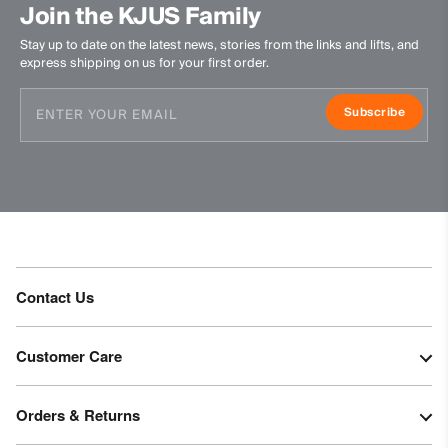
Join the KJUS Family
Stay up to date on the latest news, stories from the links and lifts, and
express shipping on us for your first order.
Subscribe
Contact Us
Customer Care
Orders & Returns