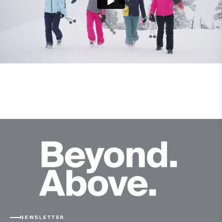
NEWSLETTER