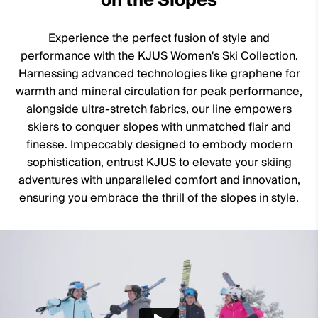
on the Slopes
11% Elastane
Waterproofness
Experience the perfect fusion of style and
20’000mm
performance with the KJUS Women's Ski Collection.
Breathability
Harnessing advanced technologies like graphene for
warmth and mineral circulation for peak performance,
20’000g/m2/24h
alongside ultra-stretch fabrics, our line empowers
Finish
skiers to conquer slopes with unmatched flair and
finesse. Impeccably designed to embody modern
DWR treatment
sophistication, entrust KJUS to elevate your skiing
Product Care
adventures with unparalleled comfort and innovation,
ensuring you embrace the thrill of the slopes in style.
Machine wash 30º
Do not bleach
Tumble dry at low temperature
Do not iron
Do not dry clean