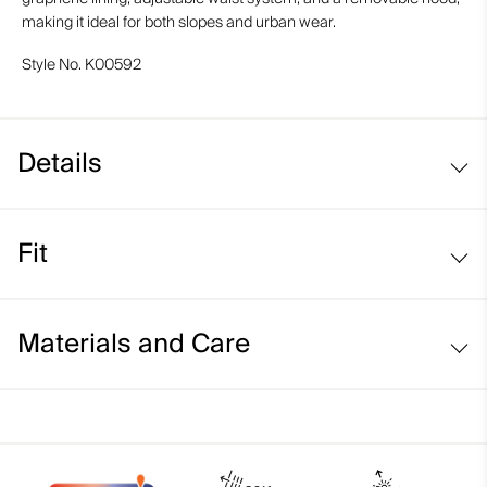
making it ideal for both slopes and urban wear.
Style No.
K00592
Details
Waterproof
Fit
Breathable
Graphene-lined
Regular fit:
Detachable hood
Materials and Care
Fixed and adjustable snow skirt system
Face Fabric
90% Polyester
10% Elastane