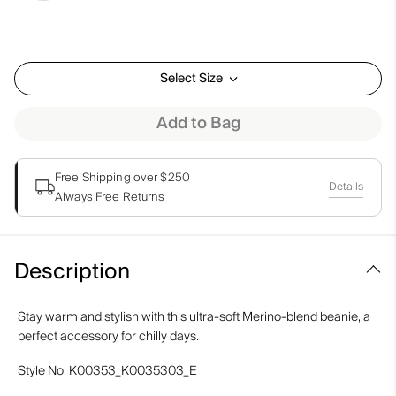
Select Size
Add to Bag
Free Shipping over $250
Details
Always Free Returns
Description
Stay warm and stylish with this ultra-soft Merino-blend beanie, a
perfect accessory for chilly days.
Style No.
K00353_K0035303_E