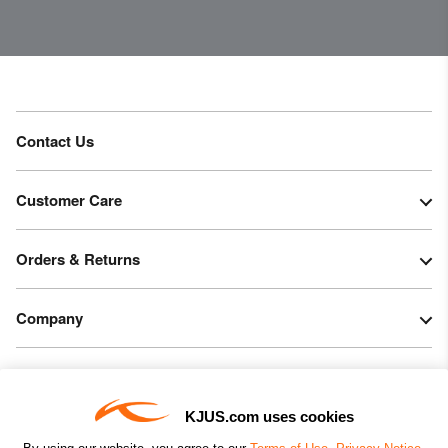
Contact Us
Customer Care
Orders & Returns
Company
Legal & Patents
KJUS.com uses cookies
Connect