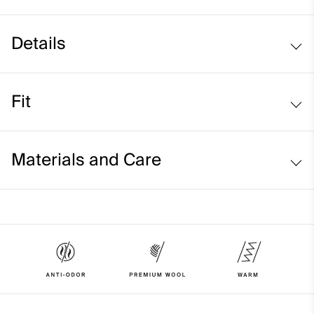
Details
Wool blend
Fit
Turn-up hem
Stretch fit:
Materials and Care
Face Fabric
50% Acrylic
50% Wool
Properties
4-way-stretch