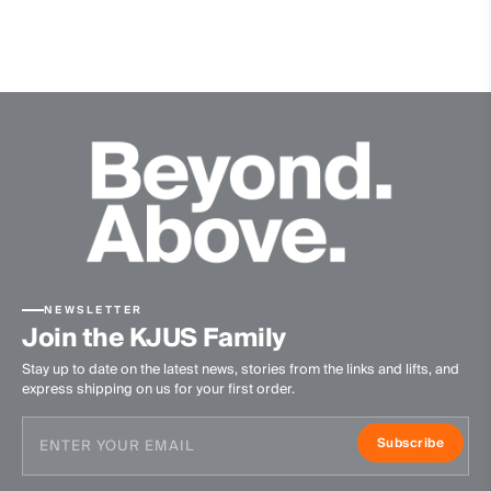
Extra soft wool quality
Finish
Anti-Odor
Product Care
Machine wash 30º
Do not bleach
Do not tumble dry
Ironing at low temperature
Do not dry clean
NEWSLETTER
Join the KJUS Family
Stay up to date on the latest news, stories from the links and lifts, and
express shipping on us for your first order.
Subscribe