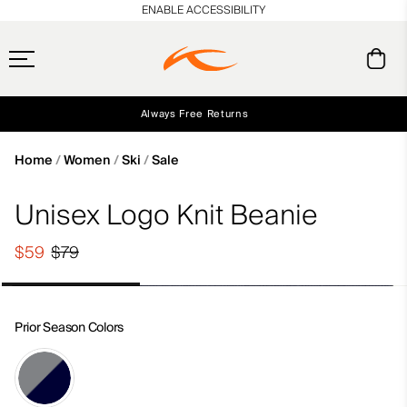
en_US
ENABLE ACCESSIBILITY
Always Free Returns
Early access, member offers, and stories from the links and lifts.
Free Standard Shipping on Orders $250+
NEW
Home
Women
Ski
Sale
Unisex Logo Knit Beanie
$59
$79
Prior Season Colors