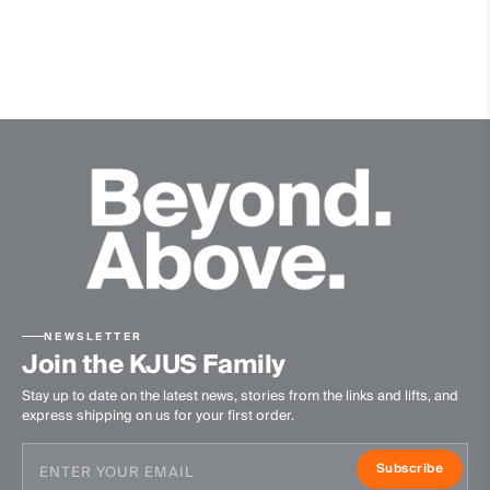
100% Polyester
Waterproofness
20’000mm
Breathability
20’000g/m2/24h
Finish
Wicking treatment
DWR treatment
Product Care
NEWSLETTER
Machine wash 30º - mild process
Join the KJUS Family
Do not bleach
Stay up to date on the latest news, stories from the links and lifts, and
Tumble dry at low temperature
express shipping on us for your first order.
Ironing at low temperature
Do not dry clean
Subscribe