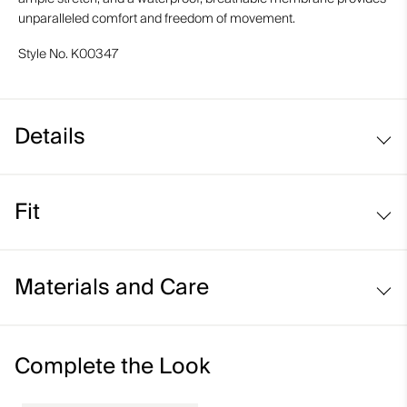
unparalleled comfort and freedom of movement.
Style No.
K00347
Details
Waterproof
Fit
Breathable
Soft-lined hand pockets
Regular fit / mid rise:
Snow gaiters with anti-slide elastic
Materials and Care
Abrasion-resistant hems
Pants to jacket connection loops
Face Fabric
Complete the Look
90% Polyester
10% Elastane;92% Polyamide