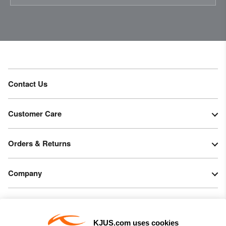
Contact Us
Customer Care
Orders & Returns
Company
Legal & Patents
KJUS.com uses cookies