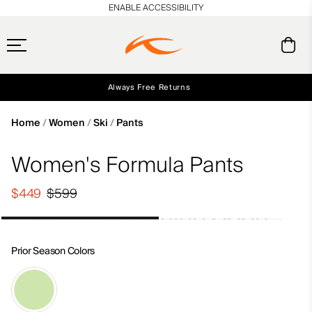
en_US
ENABLE ACCESSIBILITY
Always Free Returns
Early access, member offers, and stories from the links and lifts.
Free Standard Shipping on Orders $250+
NEW
Home
Women
Ski
Pants
Women's Formula Pants
$449
$599
Prior Season Colors