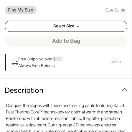
Size Guide
Find My Size
Select Size
Add to Bag
Free Shipping over $250
Details
Always Free Returns
Description
Conquer the slopes with these best-selling pants featuring KJUS
Fast Thermo Core™ technology for optimal warmth and stretch.
Reinforced with abrasion-resistant fabric, they offer protection
against ski edge tears. Cutting-edge 3D technology ensures
ample stretch, and a waterproof, breathable membrane provides