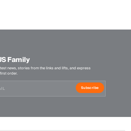
Wicking treatment
DWR treatment
Product Care
Machine wash 30º - mild process
Do not bleach
Tumble dry at low temperature
US Family
Ironing at low temperature
Do not dry clean
test news, stories from the links and lifts, and express
irst order.
Subscribe