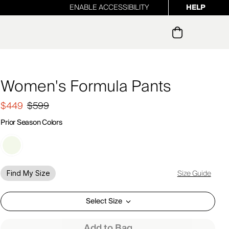
ENABLE ACCESSIBILITY
HELP
ur newsletter
Women's Formula Pants
$449
$599
Prior Season Colors
Size Guide
Find My Size
Select Size
Add to Bag