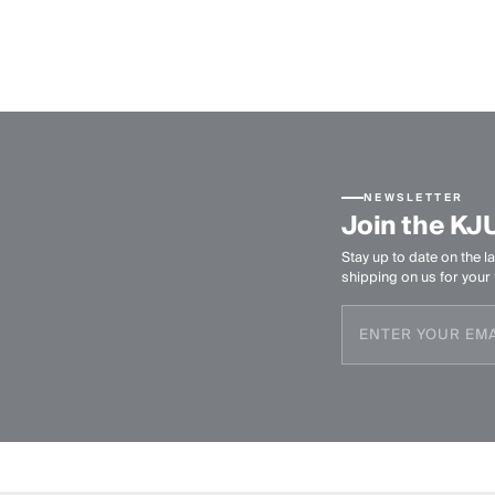
NEWSLETTER
Join the KJ
Stay up to date on the la
shipping on us for your f