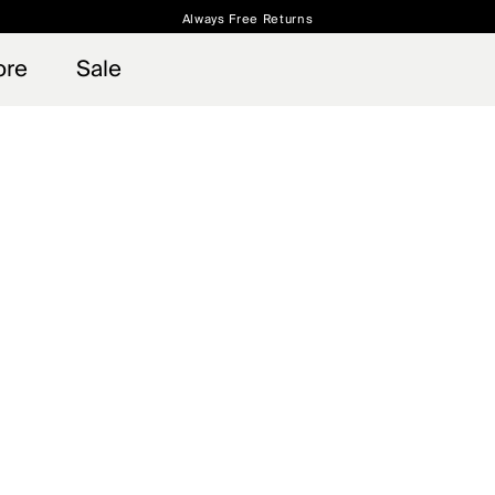
Always Free Returns
 access, member offers, and stories from the links and lifts.
Free Standard Shipping on Orders $250+
Sign up for o
ore
Sale