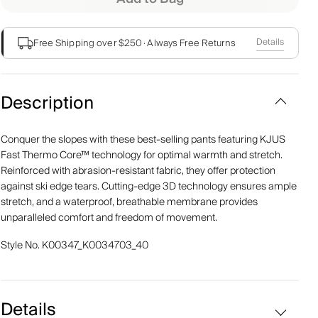
Details
Free Shipping over $250
·
Always Free Returns
Description
Conquer the slopes with these best-selling pants featuring KJUS
Fast Thermo Core™ technology for optimal warmth and stretch.
Reinforced with abrasion-resistant fabric, they offer protection
against ski edge tears. Cutting-edge 3D technology ensures ample
stretch, and a waterproof, breathable membrane provides
unparalleled comfort and freedom of movement.
Style No.
K00347_K0034703_40
Details