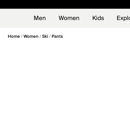
en_US
Early
NEW
Men
Women
Kids
Expl
Home
Women
Ski
Pants