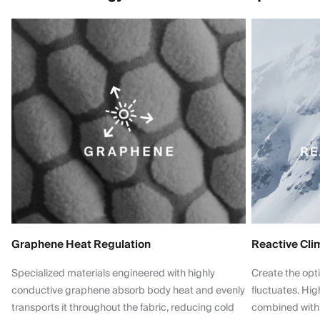
Graphene Heat Regulation
Reactive Cli
Specialized materials engineered with highly
Create the opt
conductive graphene absorb body heat and evenly
fluctuates. Hi
transports it throughout the fabric, reducing cold
combined with