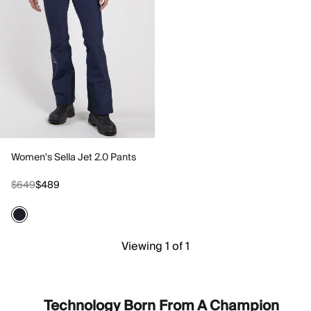
Women's Sella Jet 2.0 Pants
$649
$489
Viewing 1 of 1
Technology Born From A Champion