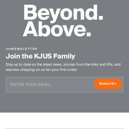
NEWSLETTER
Join the KJUS Family
Stay up to date on the latest news, stories from the links and lifts, and
express shipping on us for your first order.
Subscribe