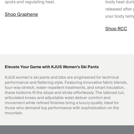
spots and regulating heat.
body heat dur
released after 
Shop Graphene
your body tem
Shop RCC
Elevate Your Game with KJUS Women's Ski Pants
KJUS women’s ski pants and bibs are engineered for technical
performance and flattering style. Featuring innovative fabric blends,
four-way stretch, water-repellent treatments, and smart insulation,
these bottoms fit the slope and stride effortlessly. The tailored cut,
articulated knees and adjustable waist deliver comfort and
movement while refined finishes bring a luxury quality. Ideal for
those who demand top performance with sophistication on the
mountain.