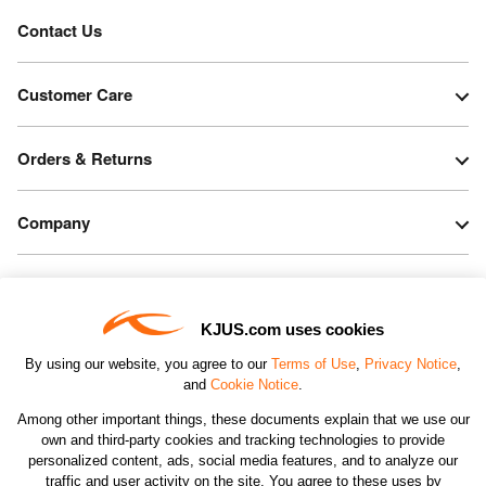
Contact Us
Customer Care
Orders & Returns
Company
Legal & Patents
KJUS.com uses cookies
Connect
By using our website, you agree to our
Terms of Use
,
Privacy Notice
,
and
Cookie Notice
.
Among other important things, these documents explain that we use our
own and third-party cookies and tracking technologies to provide
personalized content, ads, social media features, and to analyze our
traffic and user activity on the site. You agree to these uses by