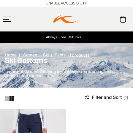
ENABLE ACCESSIBILITY
Always Free Returns
Early access, member offers, and stories from the links and lifts.
Free Standard Shipping on Orders $250+
NEW
Home
Women
Ski
Pants
(1 products)
Ski Bottoms
Technical ski pants offering insulation, waterproofing, and
unrestricted motion.
Filter and Sort
(1)