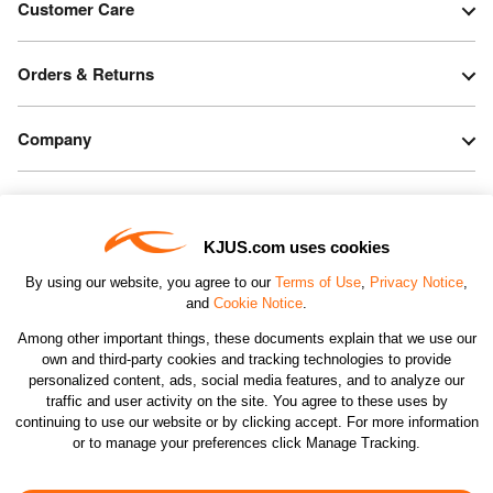
Customer Care
Orders & Returns
Company
Legal & Patents
KJUS.com uses cookies
Connect
By using our website, you agree to our
Terms of Use
,
Privacy Notice
,
and
Cookie Notice
.
Among other important things, these documents explain that we use our
own and third-party cookies and tracking technologies to provide
personalized content, ads, social media features, and to analyze our
traffic and user activity on the site. You agree to these uses by
CHANGE COUNTRY
continuing to use our website or by clicking accept. For more information
or to manage your preferences click Manage Tracking.
©2026 KJUS NORTH AMERICA INC.; ALL RIGHTS
RESERVED