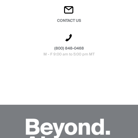
CONTACT US
(800) 848-0468
M - F 9:00 am to 5:00 pm MT