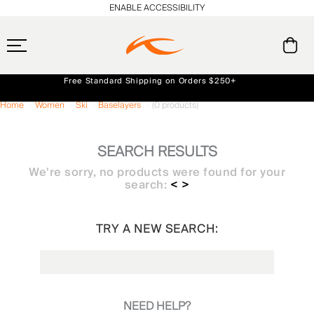
ENABLE ACCESSIBILITY
Free Standard Shipping on Orders $250+
Always Free Returns
Home
Women
Ski
Baselayers
(0 products)
Early access, member offers, and stories from the links and lifts.
NEW
SEARCH RESULTS
We're sorry, no products were found for your
search:
< >
TRY A NEW SEARCH:
NEED HELP?