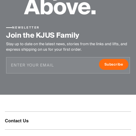
NEWSLETTER
Join the KJUS Family
Stay up to date on the latest news, stories from the links and lifts, and
express shipping on us for your first order.
Subscribe
Contact Us