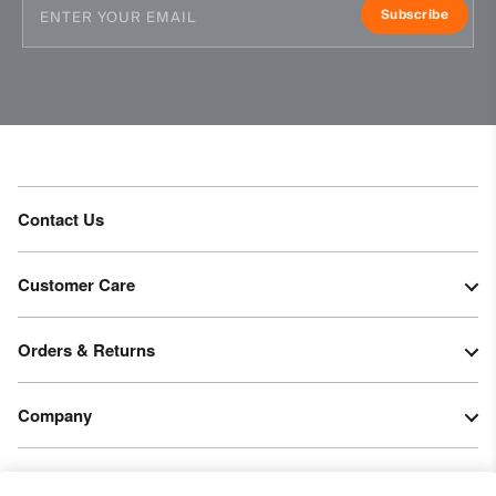
Subscribe
DWR treatment
Product Care
Hand wash
Do not bleach
Do not tumble dry
Do not iron
Contact Us
Do not dry clean
Customer Care
Orders & Returns
Company
Legal & Patents