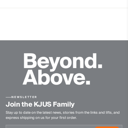
Premium Leather
Breathable
Waterproof
Membrane
Dermizax® NX
Insulation
100% Polyester
Lining
100% Polyurethane
Waterproofness
20’000mm
NEWSLETTER
Join the KJUS Family
Breathability
Stay up to date on the latest news, stories from the links and lifts, and
20’000g/m2/24h
express shipping on us for your first order.
Finish