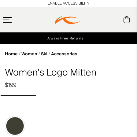
en_US
ENABLE ACCESSIBILITY
Always Free Returns
Early access, member offers, and stories from the links and lifts.
Free Standard Shipping on Orders $250+
NEW
Home
Women
Ski
Accessories
Women's Logo Mitten
$199