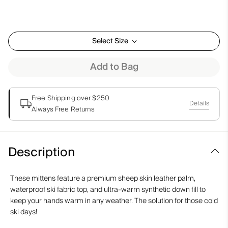
Select Size
Add to Bag
Free Shipping over $250
Details
Always Free Returns
Description
These mittens feature a premium sheep skin leather palm,
waterproof ski fabric top, and ultra-warm synthetic down fill to
keep your hands warm in any weather. The solution for those cold
ski days!