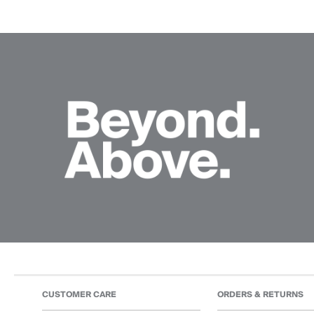
CUSTOMER CARE
ORDERS & RETURNS