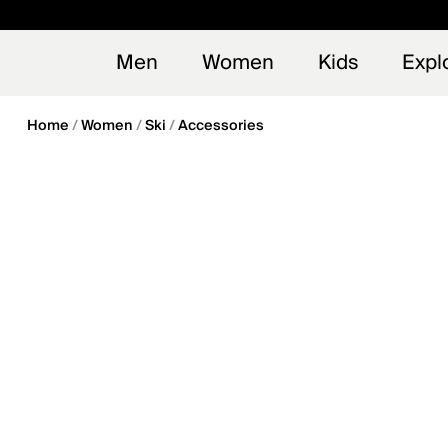
en_US
Early
NEW
Men
Women
Kids
Expl
Home
Women
Ski
Accessories