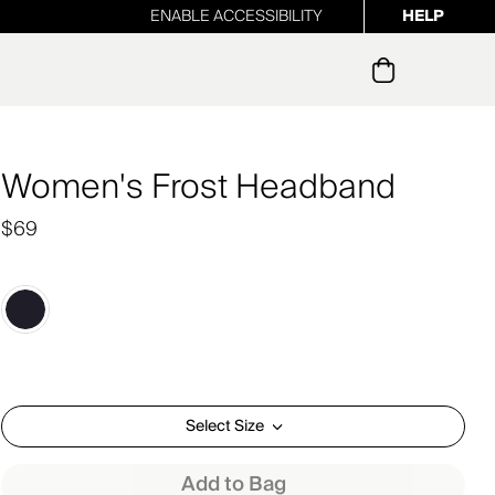
ENABLE ACCESSIBILITY
HELP
ur newsletter
Women's Frost Headband
$69
Select Size
Add to Bag