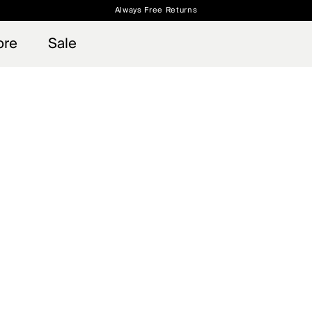
Always Free Returns
 access, member offers, and stories from the links and lifts.
Free Standard Shipping on Orders $250+
Sign up for o
ore
Sale