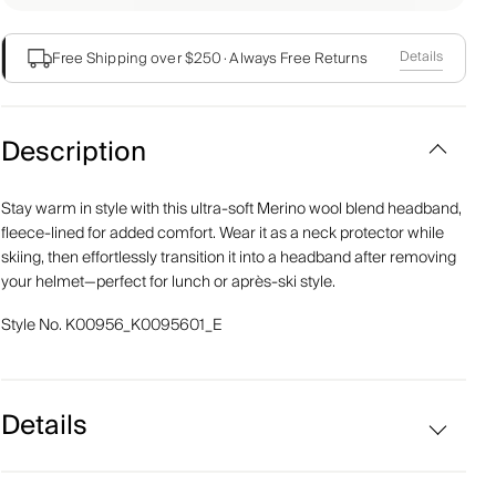
Details
Free Shipping over $250
·
Always Free Returns
Description
Stay warm in style with this ultra-soft Merino wool blend headband,
fleece-lined for added comfort. Wear it as a neck protector while
skiing, then effortlessly transition it into a headband after removing
your helmet—perfect for lunch or après-ski style.
Style No.
K00956_K0095601_E
Details
Merino wool blend