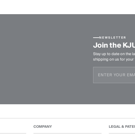
NEWSLETTER
Join the KJ
Stay up to date on the la
shipping on us for your f
COMPANY
LEGAL & PATE