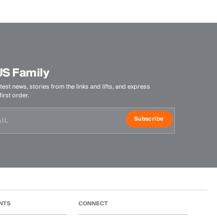
-
Product Care
Do not wash
Do not bleach
US Family
Do not tumble dry
test news, stories from the links and lifts, and express
Ironing at low temperature
irst order.
Professional dry cleaning mild process
Subscribe
NTS
CONNECT