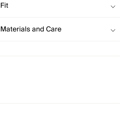
Fit
Fleece-lined
Stretch fit:
Materials and Care
Face Fabric
50% Wool (Merino)
50% Acrylic
Properties
4-way-stretch fabric
Extra soft Merino wool blend
Ultra-soft
Lining
100% Polyester
Finish