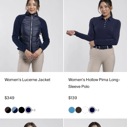
Women's Lucerne Jacket
Women's Hollow Pima Long-
Sleeve Polo
$349
$139
+2
+2