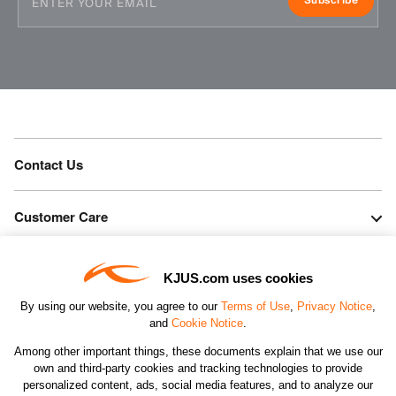
Subscribe
Contact Us
Customer Care
Orders & Returns
KJUS.com uses cookies
By using our website, you agree to our
Terms of Use
,
Privacy Notice
,
Company
and
Cookie Notice
.
Among other important things, these documents explain that we use our
own and third-party cookies and tracking technologies to provide
Legal & Patents
personalized content, ads, social media features, and to analyze our