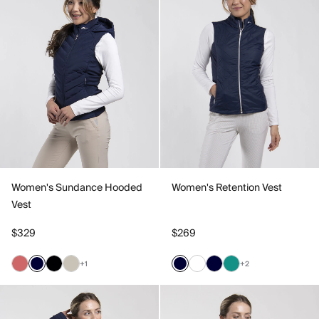
Women's Sundance Hooded
Women's Retention Vest
Vest
$329
$269
+1
+2