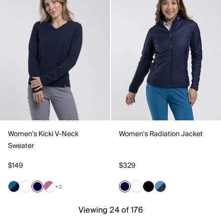
Women's Kicki V-Neck
Women's Radiation Jacket
Sweater
$149
$329
+2
Viewing 24 of 176