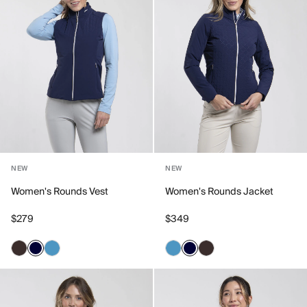
NEW
NEW
Women's Rounds Vest
Women's Rounds Jacket
$279
$349