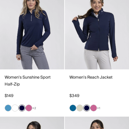
Women's Sunshine Sport
Women's Reach Jacket
Half-Zip
$149
$349
+2
+1