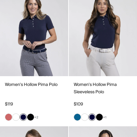
Women's Hollow Pima Polo
Women's Hollow Pima
Sleeveless Polo
$119
$109
+2
+1