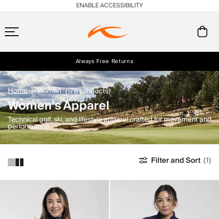
ENABLE ACCESSIBILITY
Always Free Returns
Early access, member offers, and stories from the links and lifts.
NEW
Free Standard Shipping on Orders $250+
Home
Women
(176 products)
Women's Apparel
Technical golf, ski, and lifestyle apparel crafted for movement and
performance.
Filter and Sort
(1)