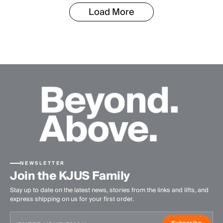
Load More
NEWSLETTER
Join the KJUS Family
Stay up to date on the latest news, stories from the links and lifts, and
express shipping on us for your first order.