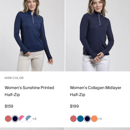
NEW COLOR
Women's Sunshine Printed
Women's Collagen Midlayer
Half-Zip
Half-Zip
$159
$199
+8
+3