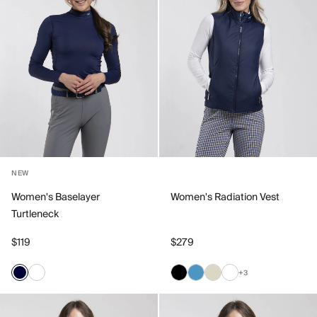
NEW
Women's Baselayer
Women's Radiation Vest
Turtleneck
$119
$279
+3