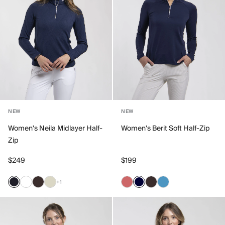
NEW
NEW
Women's Neila Midlayer Half-
Women's Berit Soft Half-Zip
Zip
$249
$199
+1