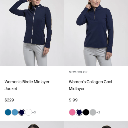
NEW COLOR
Women's Birdie Midlayer
Women's Collagen Cool
Jacket
Midlayer
$229
$199
+3
+2