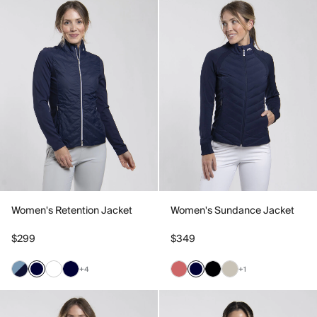
Women's Retention Jacket
Women's Sundance Jacket
$299
$349
+4
+1