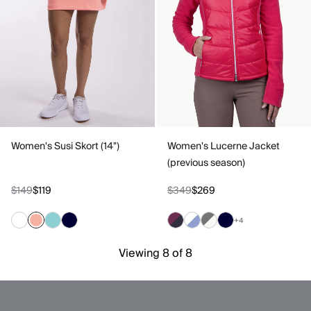
Women's Susi Skort (14")
Women's Lucerne Jacket
(previous season)
$149
$119
$349
$269
+4
Viewing 8 of 8