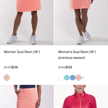
Women' Susi Skort (18")
Women's Susi Skort (16")
(previous season)
$149
$119
$149
$119
+1