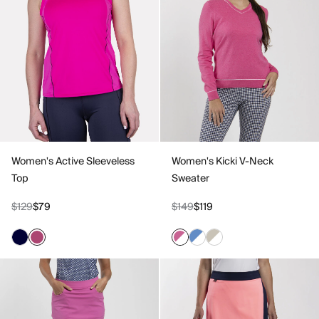
Women's Active Sleeveless
Women's Kicki V-Neck
Top
Sweater
$129
$79
$149
$119