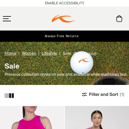
ENABLE ACCESSIBILITY
Always Free Returns
Early access, member offers, and stories from the links and lifts.
Free Standard Shipping on Orders $250+
NEW
Home
Women
Lifestyle
Sale
(8 products)
Sale
Previous collection styles on sale and available while quantities last.
Filter and Sort
(1)