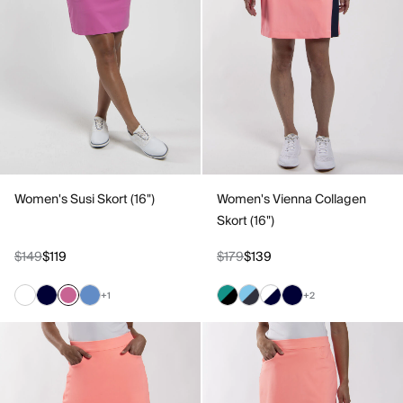
Women's Susi Skort (16")
Women's Vienna Collagen
Skort (16")
$149
$119
$179
$139
+1
+2