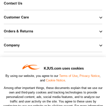
Contact Us
Customer Care
Orders & Returns
Company
Legal & Patents
KJUS.com uses cookies
Connect
By using our website, you agree to our
Terms of Use
,
Privacy Notice
,
and
Cookie Notice
.
Among other important things, these documents explain that we use our
own and third-party cookies and tracking technologies to provide
personalized content, ads, social media features, and to analyze our
traffic and user activity on the site. You agree to these uses by
CHANGE COUNTRY
continuing to use our website or by clicking accept. For more information