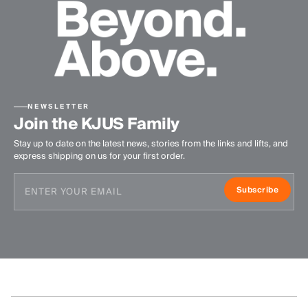
NEWSLETTER
Join the KJUS Family
Stay up to date on the latest news, stories from the links and lifts, and
express shipping on us for your first order.
Subscribe