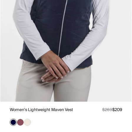
Women's Lightweight Maven Vest
$269
$209