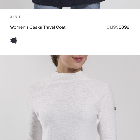
3-IN-1
Women's Osaka Travel Coat
$1,199
$899