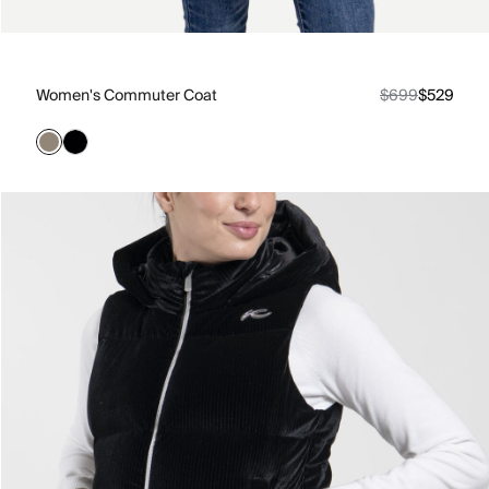
Women's Commuter Coat
$699
$529