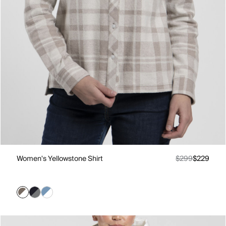
Women's Yellowstone Shirt
$299
$229