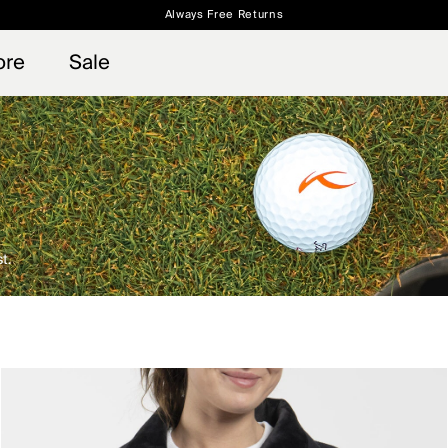
Always Free Returns
 access, member offers, and stories from the links and lifts.
Free Standard Shipping on Orders $250+
Sign up for o
ore
Sale
t.