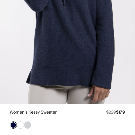
Women's Kessy Sweater
$229
$179