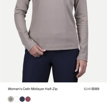
Women's Celin Midlayer Half-Zip
$249
$189