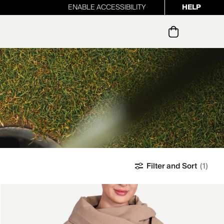
ENABLE ACCESSIBILITY
HELP
ur newsletter
Filter and Sort
(1)