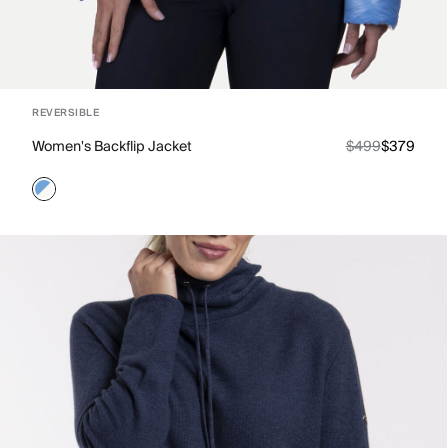
REVERSIBLE
Women's Backflip Jacket
$499
$379