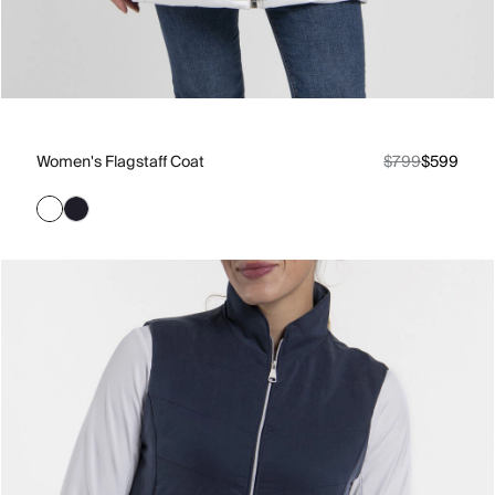
Women's Flagstaff Coat
$799
$599