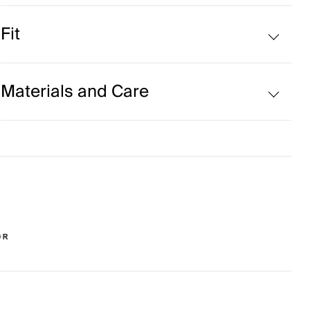
Wool blend
Fit
Regular fit:
Materials and Care
Face Fabric
80% Cotton
10% Polyester
8% Wool
2% Elastane
Properties
Ultra-soft
4-way-stretch fabric
Extra soft wool quality