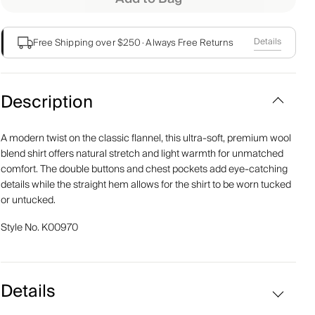
Details
Free Shipping over $250
·
Always Free Returns
Description
A modern twist on the classic flannel, this ultra-soft, premium wool
blend shirt offers natural stretch and light warmth for unmatched
comfort. The double buttons and chest pockets add eye-catching
details while the straight hem allows for the shirt to be worn tucked
or untucked.
Style No.
K00970
Details