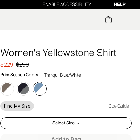
ENABLE ACCESSIBILITY
HELP
ur newsletter
Women's Yellowstone Shirt
$229
$299
Prior Season Colors
Tranquil Blue/White
Size Guide
Find My Size
Select Size
Add to Bag