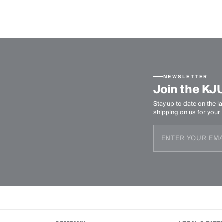
NEWSLETTER
Join the KJ
Stay up to date on the la
shipping on us for your f