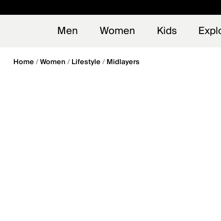
en_US
Early
NEW
Men
Women
Kids
Expl
Home
Women
Lifestyle
Midlayers