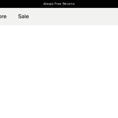
Always Free Returns
 access, member offers, and stories from the links and lifts.
Free Standard Shipping on Orders $250+
Sign up for o
ore
Sale