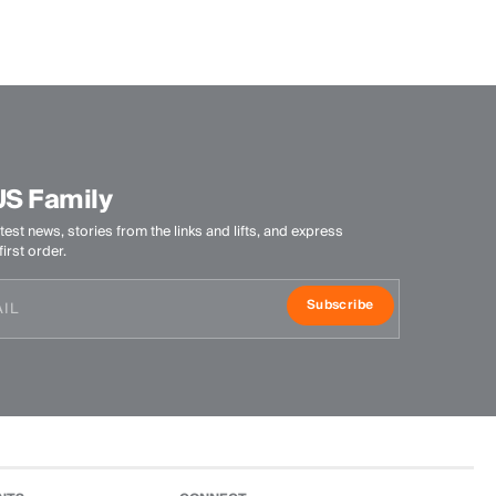
Quick-drying
Finish
Anti-Odor
Product Care
Do not wash
US Family
Do not bleach
Do not tumble dry
test news, stories from the links and lifts, and express
Ironing at low temperature
irst order.
Professional dry cleaning normal process
Subscribe