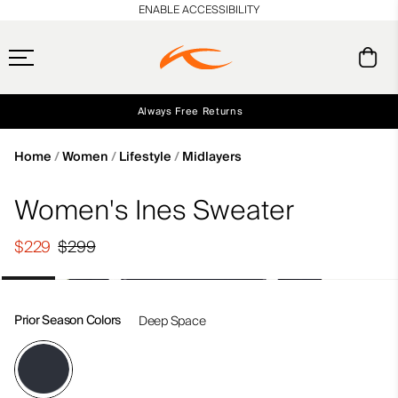
en_US
ENABLE ACCESSIBILITY
Always Free Returns
Early access, member offers, and stories from the links and lifts.
Free Standard Shipping on Orders $250+
NEW
Home
Women
Lifestyle
Midlayers
Women's Ines Sweater
$229
$299
Prior Season Colors
Deep Space