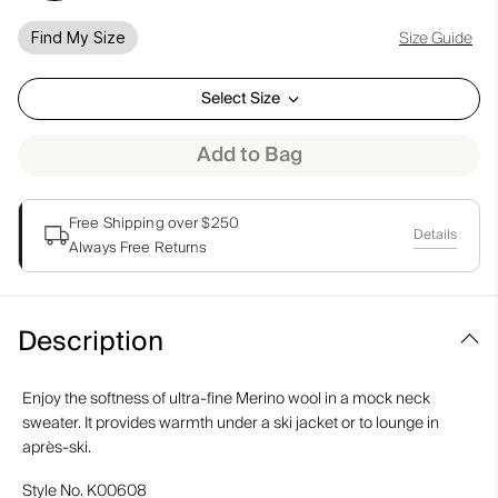
Size Guide
Find My Size
Select Size
Add to Bag
Free Shipping over $250
Details
Always Free Returns
Description
Enjoy the softness of ultra-fine Merino wool in a mock neck
sweater. It provides warmth under a ski jacket or to lounge in
après-ski.
Style No.
K00608