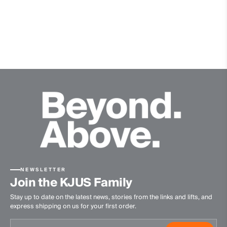
Quick-drying
Ultra-soft
Finish
Anti-Odor
Product Care
Hand wash
Do not bleach
Do not tumble dry
Ironing at low temperature
Professional dry cleaning normal process
NEWSLETTER
Join the KJUS Family
Stay up to date on the latest news, stories from the links and lifts, and
express shipping on us for your first order.