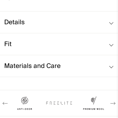
Details
Merino wool
Fit
Ribbed turtle neck, sleeves cuffs and waistband
Regular fit:
Materials and Care
Face Fabric
100% Wool (Merino)
Properties
4-way-stretch
Extra soft Merino wool quality