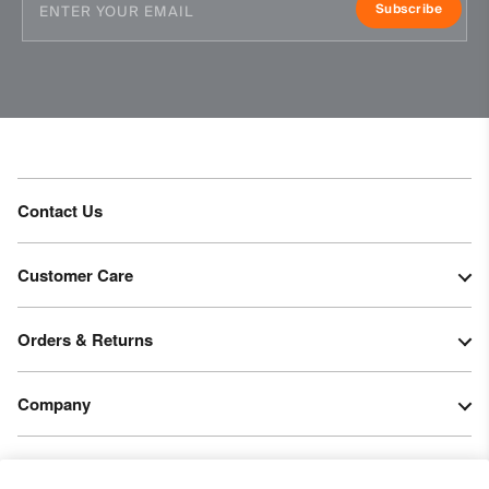
Subscribe
Contact Us
Customer Care
Orders & Returns
Company
Legal & Patents