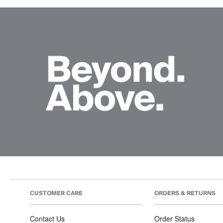
CUSTOMER CARE
ORDERS & RETURNS
Contact Us
Order Status