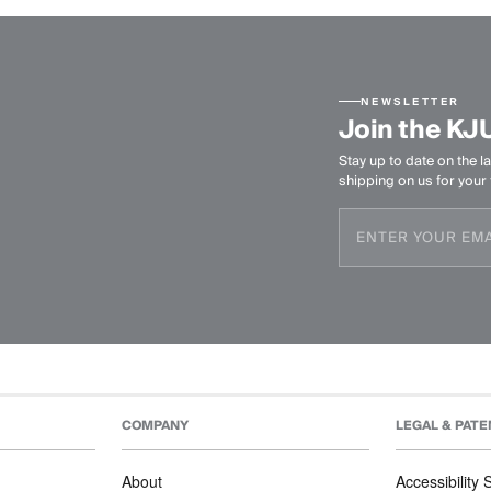
NEWSLETTER
Join the KJ
Stay up to date on the la
shipping on us for your f
COMPANY
LEGAL & PATE
About
Accessibility