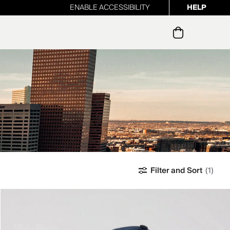
ENABLE ACCESSIBILITY
HELP
ur newsletter
Filter and Sort
(1)