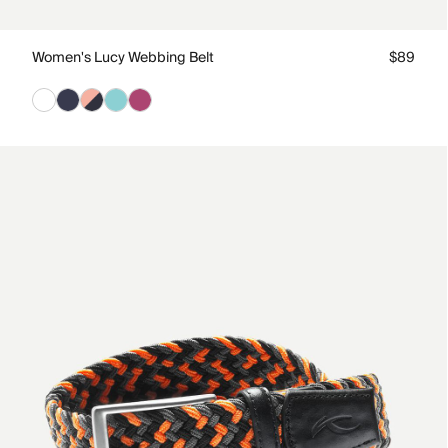
Women's Lucy Webbing Belt
$89