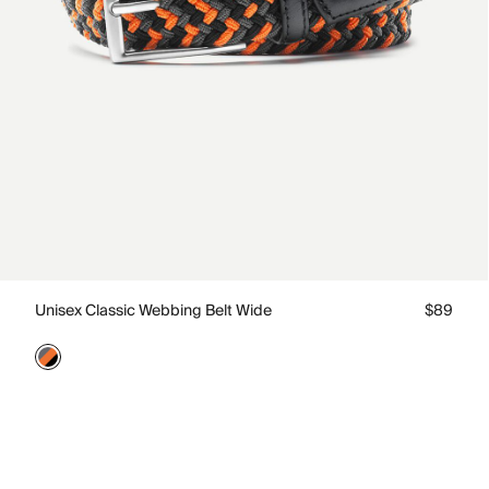
Unisex Classic Webbing Belt Wide
$89