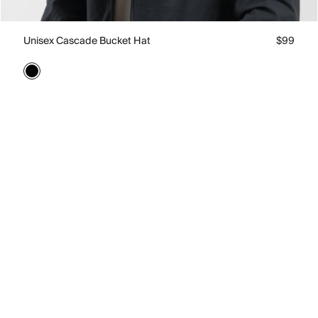
Unisex Cascade Bucket Hat
$99