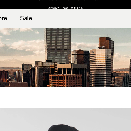
Always Free Returns
 access, member offers, and stories from the links and lifts.
Free Standard Shipping on Orders $250+
Sign up for o
ore
Sale
.