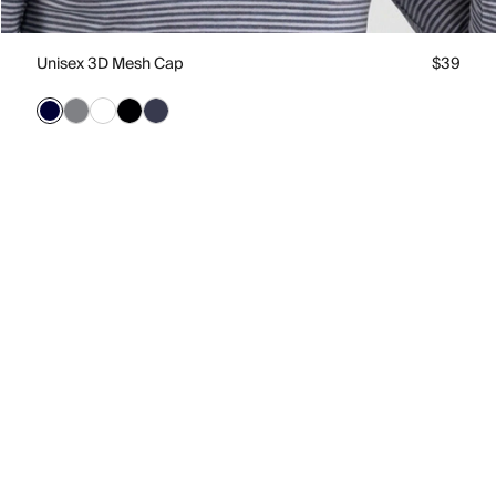
Unisex 3D Mesh Cap
$39