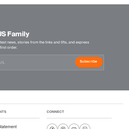
US Family
test news, stories from the links and lifts, and express
irst order.
Subscribe
NTS
CONNECT
 Statement