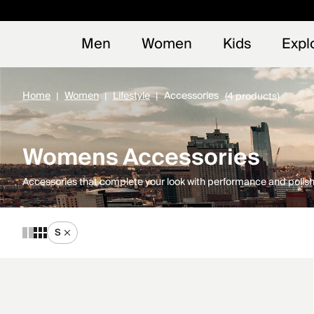
Early
NEW
Men
Women
Kids
Expl
Home
Women
Lifestyle
Accessories
(4 products)
Womens Accessories
Accessories that complete your look with performance and polish
S