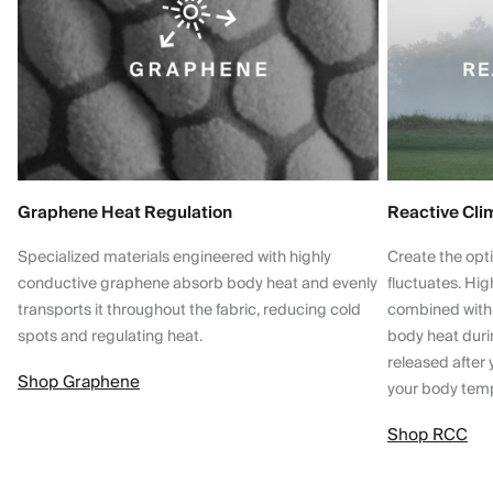
Graphene Heat Regulation
Reactive Cli
Specialized materials engineered with highly
Create the opt
conductive graphene absorb body heat and evenly
fluctuates. Hi
transports it throughout the fabric, reducing cold
combined with
spots and regulating heat.
body heat dur
released after 
Shop Graphene
your body tem
Shop RCC