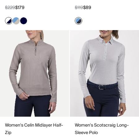
$229
$179
$119
$89
Women's Celin Midlayer Half-
Women's Scotscraig Long-
Zip
Sleeve Polo