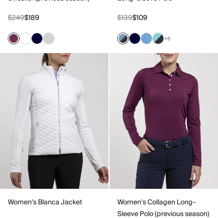
$249
$189
$139
$109
+6
Women's Blanca Jacket
Women's Collagen Long-
Sleeve Polo (previous season)