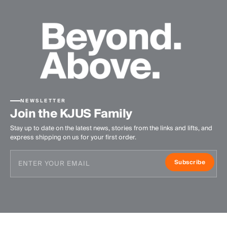
NEWSLETTER
Join the KJUS Family
Stay up to date on the latest news, stories from the links and lifts, and
express shipping on us for your first order.
Subscribe