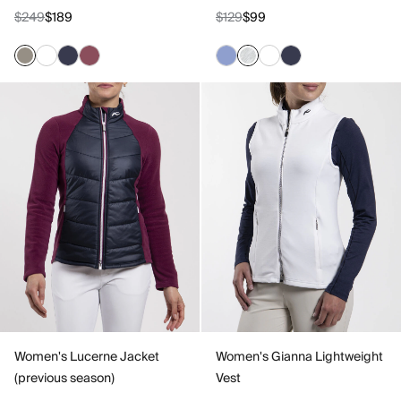
$249
$189
$129
$99
Women's Lucerne Jacket
Women's Gianna Lightweight
(previous season)
Vest