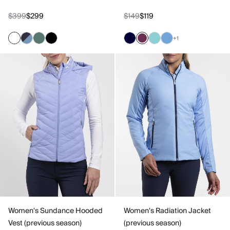
$399
$299
$149
$119
+1
Women's Sundance Hooded
Women's Radiation Jacket
Vest (previous season)
(previous season)