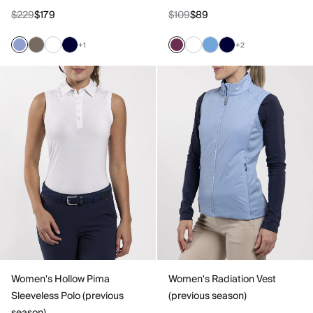
$229
$179
$109
$89
+1
+2
Women's Hollow Pima
Women's Radiation Vest
Sleeveless Polo (previous
(previous season)