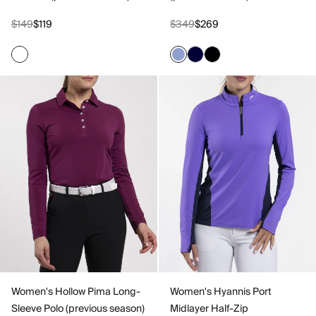
$149
$119
$349
$269
Women's Hollow Pima Long-
Women's Hyannis Port
Sleeve Polo (previous season)
Midlayer Half-Zip