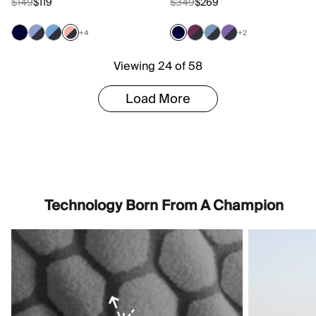
$149
$119
$349
$269
+4
+2
Viewing 24 of 58
Load More
Technology Born From A Champion