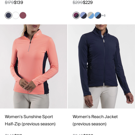
$179
$139
$299
$229
+6
Women's Sunshine Sport
Women's Reach Jacket
Half-Zip (previous season)
(previous season)