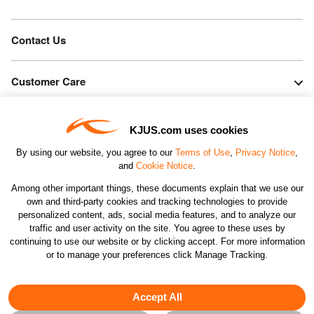
Contact Us
Customer Care
Orders & Returns
KJUS.com uses cookies
By using our website, you agree to our
Terms of Use
,
Privacy Notice
,
Company
and
Cookie Notice
.
Among other important things, these documents explain that we use our
own and third-party cookies and tracking technologies to provide
Legal & Patents
personalized content, ads, social media features, and to analyze our
traffic and user activity on the site. You agree to these uses by
continuing to use our website or by clicking accept. For more information
Connect
or to manage your preferences click Manage Tracking.
Accept All