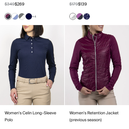
$349
$269
$179
$139
+4
Women's Celin Long-Sleeve
Women's Retention Jacket
Polo
(previous season)