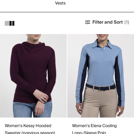
Vests
Filter and Sort
(1)
Women's Kessy Hooded
Women's Elena Cooling
Sweater (previous season)
Long-Sleeve Polo