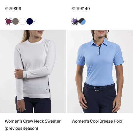
$129
$99
$199
$149
+1
Women's Crew Neck Sweater
Women's Cool Breeze Polo
(previous season)