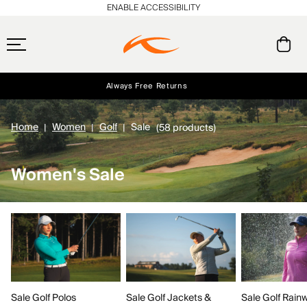
ENABLE ACCESSIBILITY
Always Free Returns
Early access, member offers, and stories from the links and lifts.
Free Standard Shipping on Orders $250+
NEW
Home
Women
Golf
Sale
(58 products)
Women's Sale
Sale Golf Polos
Sale Golf Rain
Sale Golf Jackets &