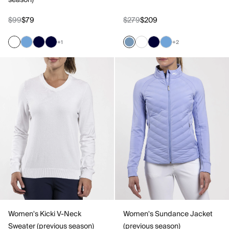
season)
$99
$79
$279
$209
+1
+2
Women's Kicki V-Neck
Women's Sundance Jacket
Sweater (previous season)
(previous season)