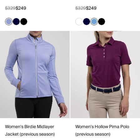
$329
$249
$329
$249
Women's Birdie Midlayer
Women's Hollow Pima Polo
Jacket (previous season)
(previous season)