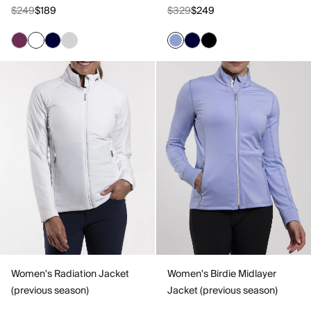
$249
$189
$329
$249
Women's Radiation Jacket
Women's Birdie Midlayer
(previous season)
Jacket (previous season)