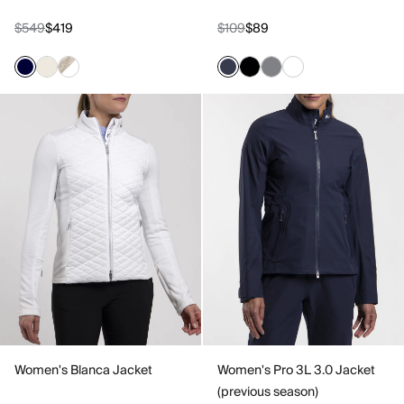
$549
$419
$109
$89
Women's Blanca Jacket
Women's Pro 3L 3.0 Jacket
(previous season)