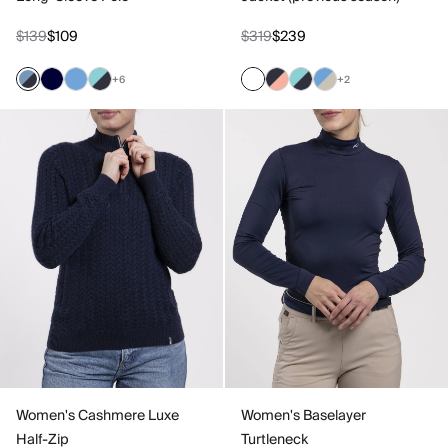
$139
$109
$319
$239
+6
+2
Women's Cashmere Luxe
Women's Baselayer
Half-Zip
Turtleneck