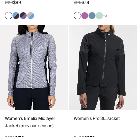
$119
$89
$99
$79
+2
Women's Emelia Midlayer
Women's Pro 3L Jacket
Jacket (previous season)