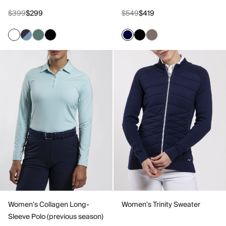
$399
$299
$549
$419
Women's Collagen Long-
Women's Trinity Sweater
Sleeve Polo (previous season)