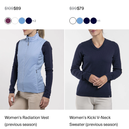
$109
$89
$99
$79
+2
+1
Women's Radiation Vest
Women's Kicki V-Neck
(previous season)
Sweater (previous season)