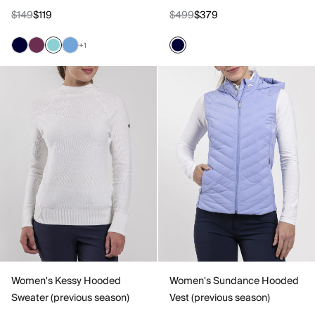
$149
$119
$499
$379
+1
Women's Kessy Hooded
Women's Sundance Hooded
Sweater (previous season)
Vest (previous season)