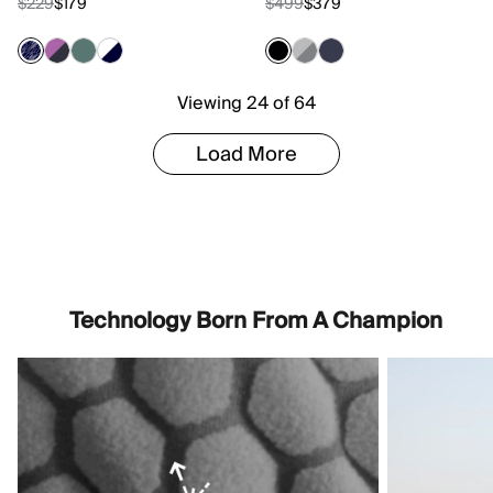
$229
$179
$499
$379
Viewing 24 of 64
Load More
Technology Born From A Champion