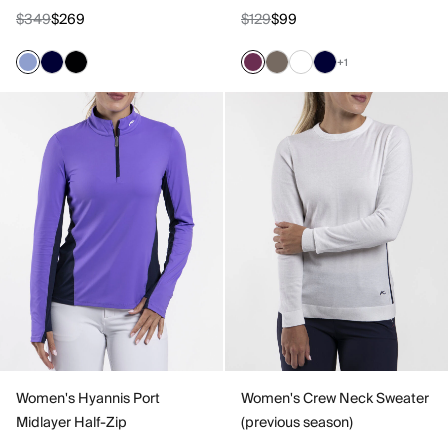
$349
$269
$129
$99
+1
Women's Hyannis Port
Women's Crew Neck Sweater
Midlayer Half-Zip
(previous season)