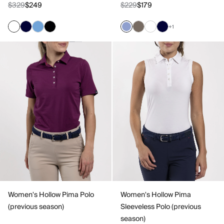
$329
$249
$229
$179
+1
Women's Hollow Pima Polo
Women's Hollow Pima
(previous season)
Sleeveless Polo (previous
season)