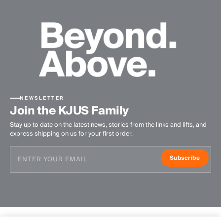
NEWSLETTER
Join the KJUS Family
Stay up to date on the latest news, stories from the links and lifts, and
express shipping on us for your first order.
Subscribe