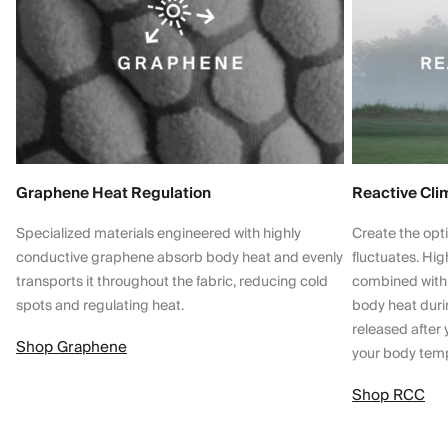
Graphene Heat Regulation
Reactive Cli
Specialized materials engineered with highly
Create the opt
conductive graphene absorb body heat and evenly
fluctuates. Hi
transports it throughout the fabric, reducing cold
combined with
spots and regulating heat.
body heat dur
released after 
Shop Graphene
your body tem
Shop RCC