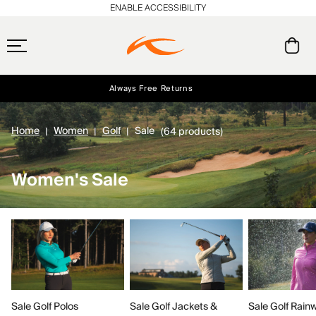
ENABLE ACCESSIBILITY
Always Free Returns
Early access, member offers, and stories from the links and lifts.
Free Standard Shipping on Orders $250+
NEW
Home
Women
Golf
Sale
(64 products)
Women's Sale
Sale Golf Polos
Sale Golf Rain
Sale Golf Jackets &