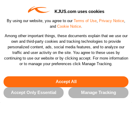
KJUS.com uses cookies
Contact Us
By using our website, you agree to our
Terms of Use
,
Privacy Notice
,
and
Cookie Notice
.
Customer Care
Among other important things, these documents explain that we use our
own and third-party cookies and tracking technologies to provide
personalized content, ads, social media features, and to analyze our
Orders & Returns
traffic and user activity on the site. You agree to these uses by
continuing to use our website or by clicking accept. For more information
or to manage your preferences click Manage Tracking.
Company
Accept All
Legal & Patents
Accept Only Essential
Manage Tracking
Connect