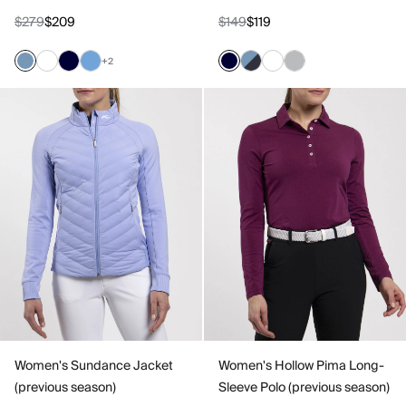
$279
$209
$149
$119
+2
Women's Sundance Jacket
Women's Hollow Pima Long-
(previous season)
Sleeve Polo (previous season)