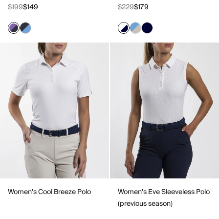
$199
$149
$229
$179
Women's Cool Breeze Polo
Women's Eve Sleeveless Polo
(previous season)