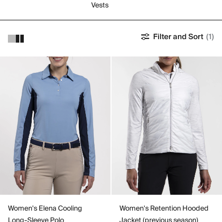
Vests
Filter and Sort
(1)
Women's Elena Cooling
Women's Retention Hooded
Long-Sleeve Polo
Jacket (previous season)