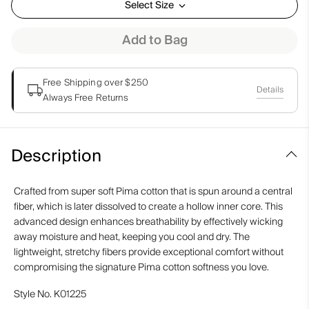
Select Size
Add to Bag
Free Shipping over $250
Details
Always Free Returns
Description
Crafted from super soft Pima cotton that is spun around a central
fiber, which is later dissolved to create a hollow inner core. This
advanced design enhances breathability by effectively wicking
away moisture and heat, keeping you cool and dry. The
lightweight, stretchy fibers provide exceptional comfort without
compromising the signature Pima cotton softness you love.
Style No.
K01225