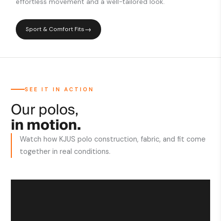
effortless movement and a well-tailored look.
Sport & Comfort Fits
SEE IT IN ACTION
Our polos,
in motion.
Watch how KJUS polo construction, fabric, and fit come
together in real conditions.