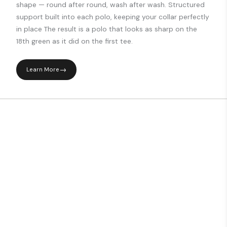
shape — round after round, wash after wash. Structured
support built into each polo, keeping your collar perfectly
in place The result is a polo that looks as sharp on the
18th green as it did on the first tee.
Learn More