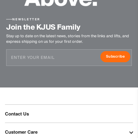
NEWSLETTER
Join the KJUS Family
Stay up to date on the latest news, stories from the links and lifts, and
express shipping on us for your first order.
Subscribe
Contact Us
Customer Care