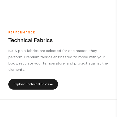
PERFORMANCE
Technical Fabrics
KJUS polo fabrics are selected for one reason: they
perform. Premium fabrics engineered to move with your
body, regulate your temperature, and protect against the
elements.
Explore Technical Polos