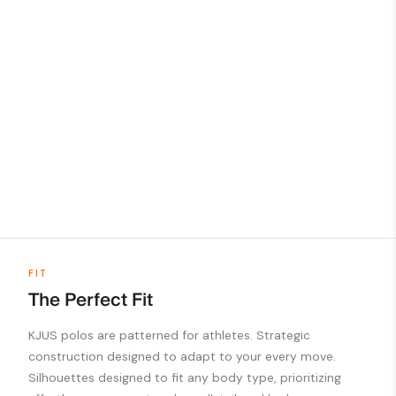
FIT
The Perfect Fit
KJUS polos are patterned for athletes. Strategic
construction designed to adapt to your every move.
Silhouettes designed to fit any body type, prioritizing