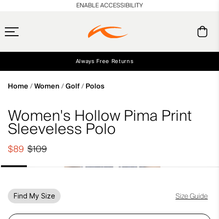
en_US
ENABLE ACCESSIBILITY
Always Free Returns
Early access, member offers, and stories from the links and lifts.
Free Standard Shipping on Orders $250+
NEW
Home
Women
Golf
Polos
Women's Hollow Pima Print
Sleeveless Polo
$89
$109
Size Guide
Find My Size