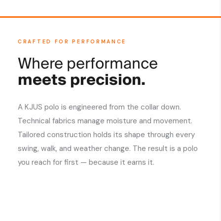
CRAFTED FOR PERFORMANCE
Where performance
meets precision.
A KJUS polo is engineered from the collar down.
Technical fabrics manage moisture and movement.
Tailored construction holds its shape through every
swing, walk, and weather change. The result is a polo
you reach for first — because it earns it.