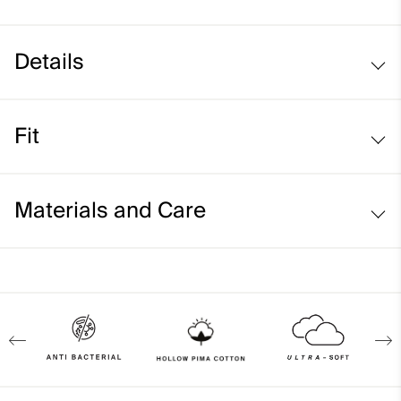
Details
Hollow Pima Cotton fabric
Fit
Lightweight fabric
Comfort fit:
Materials and Care
Relaxed fit through the chest, waist, and bottom hem
Longer body length for ease of tucking in
Face Fabric
Model is 5'8" in size S I 36
92% Cotton
8% Elastane
Properties
4-way-stretch fabric