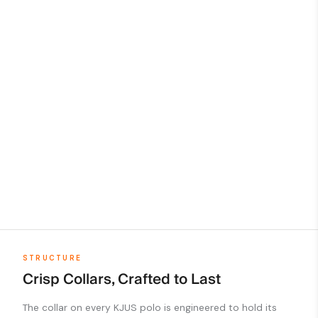
STRUCTURE
Crisp Collars, Crafted to Last
The collar on every KJUS polo is engineered to hold its