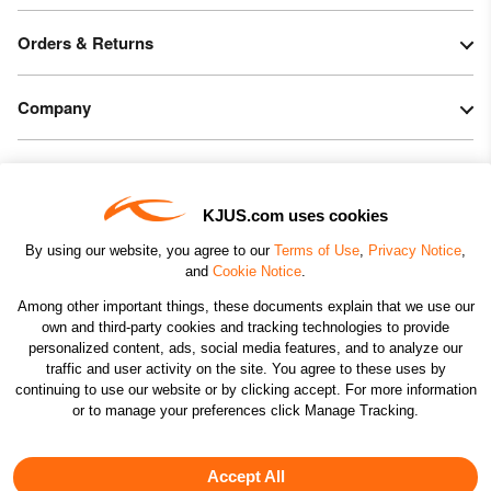
Orders & Returns
Company
Legal & Patents
KJUS.com uses cookies
Connect
By using our website, you agree to our
Terms of Use
,
Privacy Notice
,
and
Cookie Notice
.
Among other important things, these documents explain that we use our
own and third-party cookies and tracking technologies to provide
personalized content, ads, social media features, and to analyze our
traffic and user activity on the site. You agree to these uses by
CHANGE COUNTRY
continuing to use our website or by clicking accept. For more information
or to manage your preferences click Manage Tracking.
©2026 KJUS NORTH AMERICA INC.; ALL RIGHTS
RESERVED
Accept All