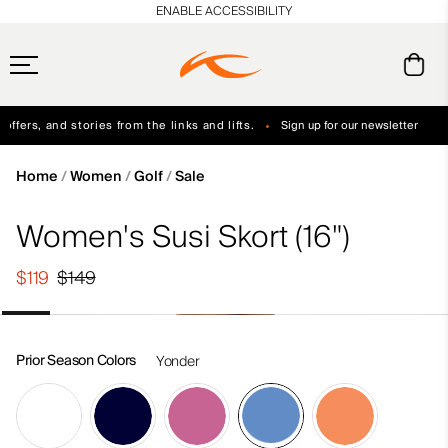
en_US
ENABLE ACCESSIBILITY
ffers, and stories from the links and lifts.
Sign up for our newsletter
Free Standard Shipping on Orders $250+
Always Free Returns
Home
Women
Golf
Sale
Women's Susi Skort (16")
$119
$149
Prior Season Colors
Yonder