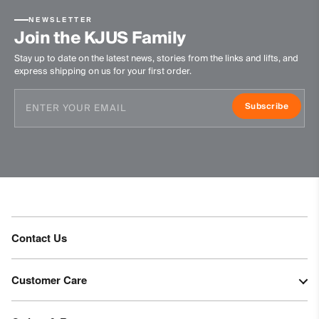
NEWSLETTER
Join the KJUS Family
Stay up to date on the latest news, stories from the links and lifts, and
express shipping on us for your first order.
Subscribe
Contact Us
Customer Care