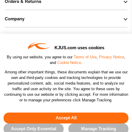
Orders & Returns
Company
Legal & Patents
KJUS.com uses cookies
Connect
By using our website, you agree to our
Terms of Use
,
Privacy Notice
,
and
Cookie Notice
.
Among other important things, these documents explain that we use our
own and third-party cookies and tracking technologies to provide
personalized content, ads, social media features, and to analyze our
traffic and user activity on the site. You agree to these uses by
CHANGE COUNTRY
continuing to use our website or by clicking accept. For more information
or to manage your preferences click Manage Tracking.
©2026 KJUS NORTH AMERICA INC.; ALL RIGHTS
RESERVED
Accept All
Accept Only Essential
Manage Tracking