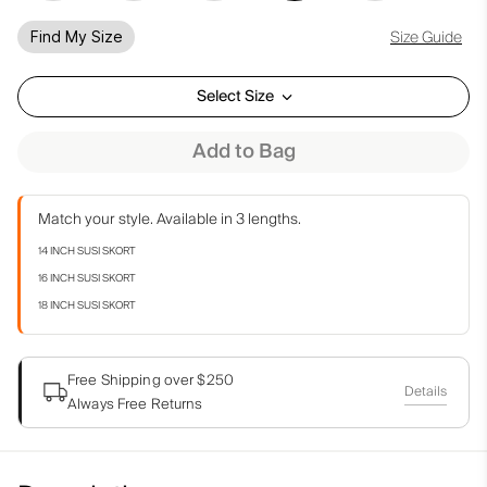
Size Guide
Find My Size
Select Size
Add to Bag
Match your style. Available in 3 lengths.
14 INCH SUSI SKORT
16 INCH SUSI SKORT
18 INCH SUSI SKORT
Free Shipping over $250
Details
Always Free Returns