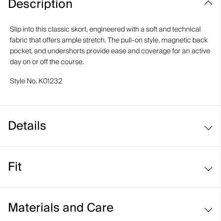
Description
Slip into this classic skort, engineered with a soft and technical
fabric that offers ample stretch. The pull-on style, magnetic back
pocket, and undershorts provide ease and coverage for an active
day on or off the course.
Style No.
K01232
Details
Pull-on style
Fit
Inner shorts
Back pocket with magnetic closure
Regular fit / mid rise:
Materials and Care
Sits at the waist