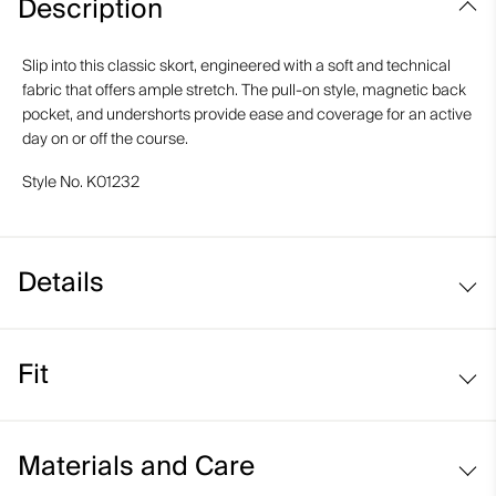
Description
Slip into this classic skort, engineered with a soft and technical
fabric that offers ample stretch. The pull-on style, magnetic back
pocket, and undershorts provide ease and coverage for an active
day on or off the course.
Style No.
K01232
Details
Pull-on style
Fit
Inner shorts
Back pocket with magnetic closure
Regular fit / mid rise:
Materials and Care
Sits at the waist