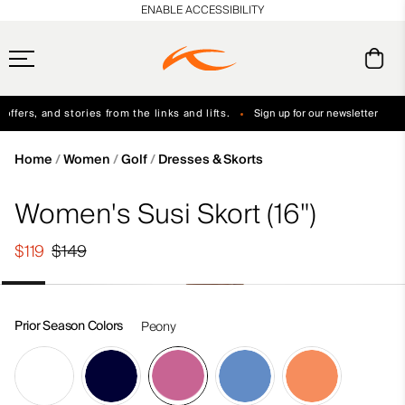
en_US
ENABLE ACCESSIBILITY
ffers, and stories from the links and lifts.
Sign up for our newsletter
Free Standard Shipping on Orders $250+
Always Free Returns
Home
Women
Golf
Dresses & Skorts
Women's Susi Skort (16")
$119
$149
Prior Season Colors
Peony