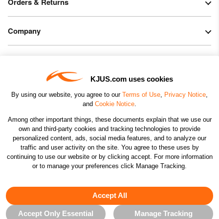
Orders & Returns
Company
Legal & Patents
KJUS.com uses cookies
Connect
By using our website, you agree to our
Terms of Use
,
Privacy Notice
,
and
Cookie Notice
.
Among other important things, these documents explain that we use our
own and third-party cookies and tracking technologies to provide
personalized content, ads, social media features, and to analyze our
traffic and user activity on the site. You agree to these uses by
CHANGE COUNTRY
continuing to use our website or by clicking accept. For more information
or to manage your preferences click Manage Tracking.
©2026 KJUS NORTH AMERICA INC.; ALL RIGHTS
RESERVED
Accept All
Accept Only Essential
Manage Tracking