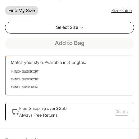
Size Guide
Find My Size
Select Size
Add to Bag
Match your style. Available in 3 lengths.
14 INCH SUSI SKORT
16 INCH SUSI SKORT
18 INCH SUSI SKORT
Free Shipping over $250
Details
Always Free Returns