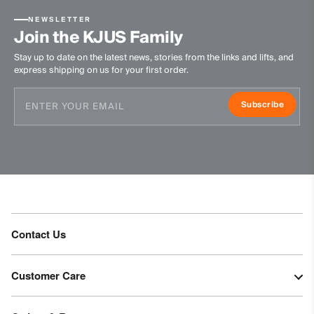
NEWSLETTER
Join the KJUS Family
Stay up to date on the latest news, stories from the links and lifts, and
express shipping on us for your first order.
Subscribe
Contact Us
Customer Care