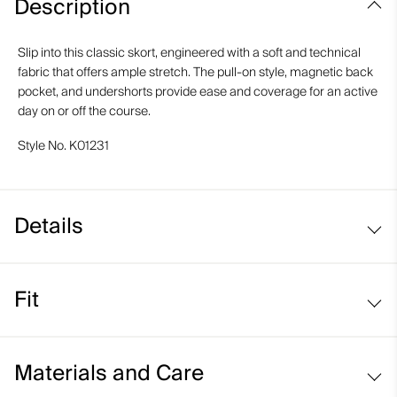
Description
Slip into this classic skort, engineered with a soft and technical
fabric that offers ample stretch. The pull-on style, magnetic back
pocket, and undershorts provide ease and coverage for an active
day on or off the course.
Style No.
K01231
Details
Pull-on style
Fit
Inner shorts
Back pocket with magnetic closure
Regular fit / mid rise:
Materials and Care
Sits at the waist