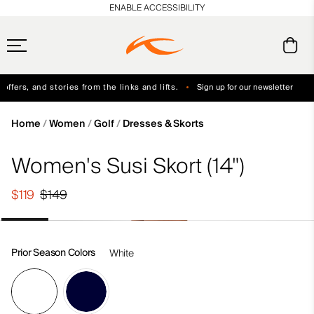
en_US
ENABLE ACCESSIBILITY
ffers, and stories from the links and lifts.
Sign up for our newsletter
Free Standard Shipping on Orders $250+
Always Free Returns
Home
Women
Golf
Dresses & Skorts
Women's Susi Skort (14")
$119
$149
Prior Season Colors
White