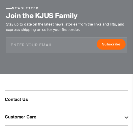
NEWSLETTER
Join the KJUS Family
Stay up to date on the latest news, stories from the links and lifts, and
express shipping on us for your first order.
Subscribe
Contact Us
Customer Care