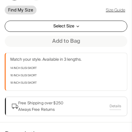
Size Guide
Find My Size
Select Size
Add to Bag
Match your style. Available in 3 lengths.
14 INCH SUSI SKORT
16 INCH SUSI SKORT
18 INCH SUSI SKORT
Free Shipping over $250
Details
Always Free Returns