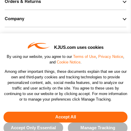
Orders & Returns
Company
Legal & Patents
KJUS.com uses cookies
Connect
By using our website, you agree to our
Terms of Use
,
Privacy Notice
,
and
Cookie Notice
.
Among other important things, these documents explain that we use our
own and third-party cookies and tracking technologies to provide
personalized content, ads, social media features, and to analyze our
traffic and user activity on the site. You agree to these uses by
CHANGE COUNTRY
continuing to use our website or by clicking accept. For more information
or to manage your preferences click Manage Tracking.
©2026 KJUS NORTH AMERICA INC.; ALL RIGHTS
RESERVED
Accept All
Accept Only Essential
Manage Tracking