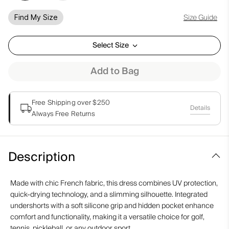
Size Guide
Find My Size
Select Size
Add to Bag
Free Shipping over $250
Details
Always Free Returns
Description
Made with chic French fabric, this dress combines UV protection,
quick-drying technology, and a slimming silhouette. Integrated
undershorts with a soft silicone grip and hidden pocket enhance
comfort and functionality, making it a versatile choice for golf,
tennis, pickleball, or any outdoor sport.