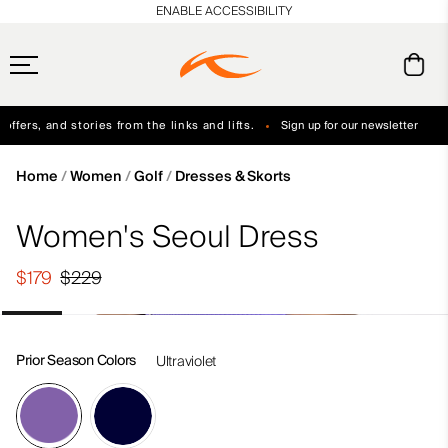
en_US
ENABLE ACCESSIBILITY
ffers, and stories from the links and lifts.
Sign up for our newsletter
Free Standard Shipping on Orders $250+
Always Free Returns
Home
Women
Golf
Dresses & Skorts
Women's Seoul Dress
$179
$229
Prior Season Colors
Ultraviolet