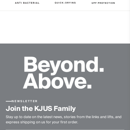
Properties
UV protection (UPF 50+)
4-way-stretch fabric
Quick-drying
Ultra-soft
Finish
Antibacterial finish
Product Care
Machine wash 30º
Do not bleach
Do not tumble dry
NEWSLETTER
Ironing at low temperature
Join the KJUS Family
Professional dry cleaning normal process
Stay up to date on the latest news, stories from the links and lifts, and
express shipping on us for your first order.