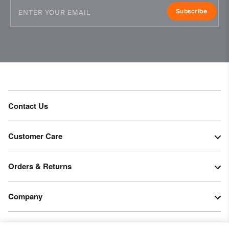
Subscribe
Contact Us
Customer Care
Orders & Returns
Company
Legal & Patents