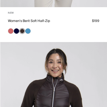
NEW
Women's Berit Soft Half-Zip
$199