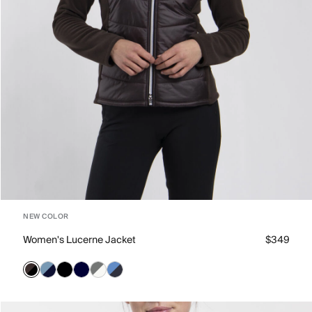
NEW COLOR
Women's Lucerne Jacket
$349