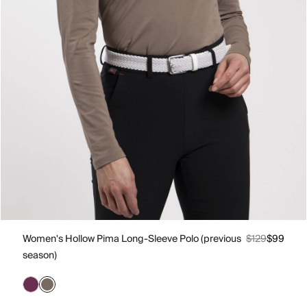
Women's Hollow Pima Long-Sleeve Polo (previous
$129
$99
season)