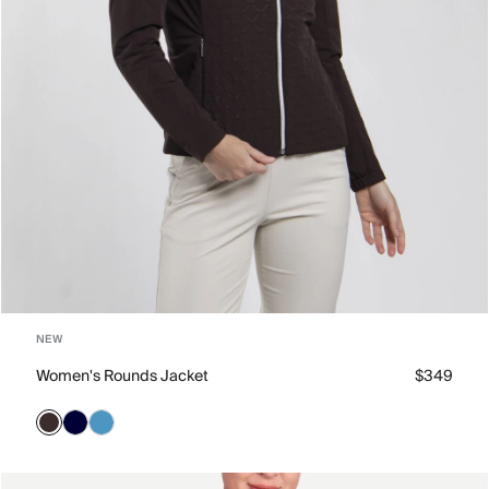
NEW
Women's Rounds Jacket
$349