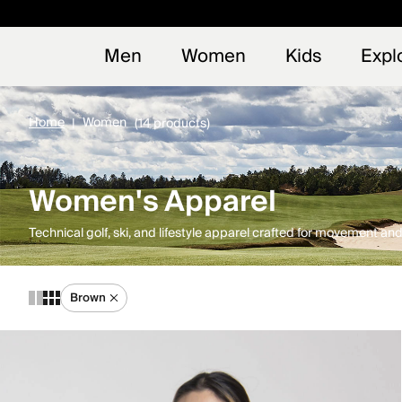
Early
NEW
Men
Women
Kids
Expl
Home
Women
(14 products)
Women's Apparel
Technical golf, ski, and lifestyle apparel crafted for movement a
Brown