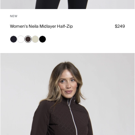
NEW
Women's Neila Midlayer Half-Zip
$249