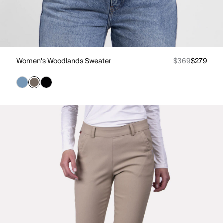
Women's Woodlands Sweater
$369
$279