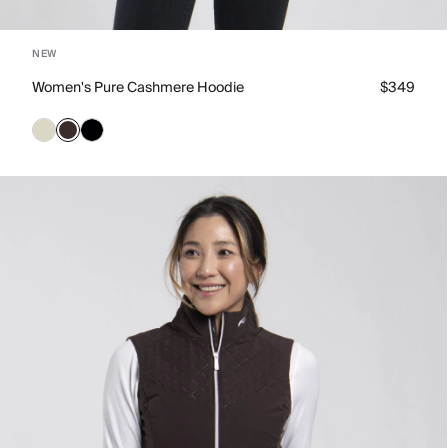
NEW
Women's Pure Cashmere Hoodie
$349