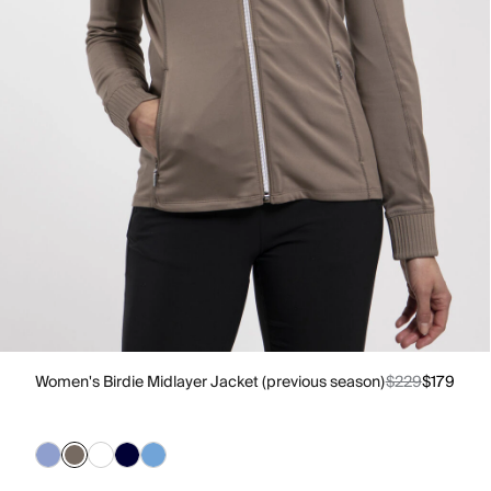
Women's Birdie Midlayer Jacket (previous season)
$229
$179