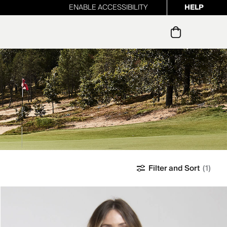
ENABLE ACCESSIBILITY
HELP
ur newsletter
Filter and Sort
(1)