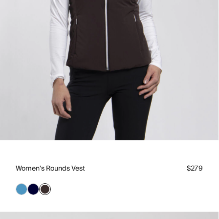
Women's Rounds Vest
$279