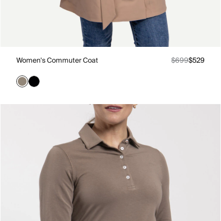
Women's Commuter Coat
$699
$529