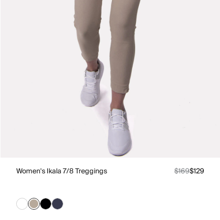
Women's Ikala 7/8 Treggings
$169
$129