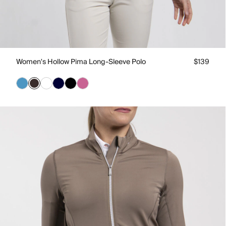
Women's Hollow Pima Long-Sleeve Polo
$139