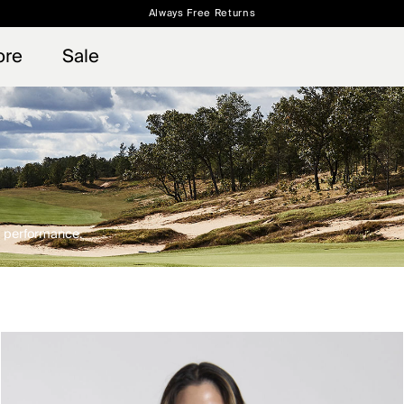
Always Free Returns
 access, member offers, and stories from the links and lifts.
Free Standard Shipping on Orders $250+
Sign up for o
ore
Sale
nd performance.