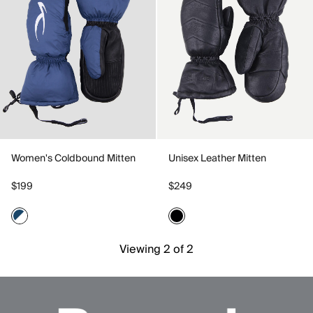
Women's Coldbound Mitten
Unisex Leather Mitten
$199
$249
Viewing 2 of 2