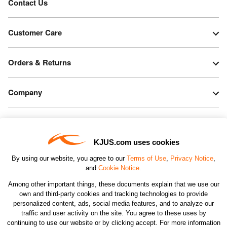
Contact Us
Customer Care
Orders & Returns
Company
Legal & Patents
KJUS.com uses cookies
Connect
By using our website, you agree to our
Terms of Use
,
Privacy Notice
,
and
Cookie Notice
.
Among other important things, these documents explain that we use our
own and third-party cookies and tracking technologies to provide
personalized content, ads, social media features, and to analyze our
traffic and user activity on the site. You agree to these uses by
CHANGE COUNTRY
continuing to use our website or by clicking accept. For more information