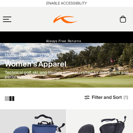
ENABLE ACCESSIBILITY
Free Standard Shipping on Orders $250+
Always Free Returns
Early access, member offers, and stories from the links and lifts.
NEW
Home
Women
(2 products)
Women's Apparel
Technical golf, ski, and lifestyle apparel crafted for movement and
performance.
Filter and Sort
(1)