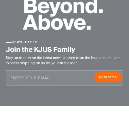
NEWSLETTER
Join the KJUS Family
Stay up to date on the latest news, stories from the links and lifts, and
express shipping on us for your first order.
Subscribe