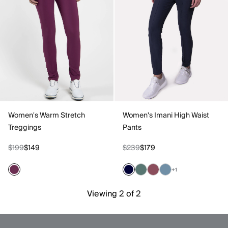
Women's Warm Stretch
Women's Imani High Waist
Treggings
Pants
$199
$149
$239
$179
+1
Viewing 2 of 2