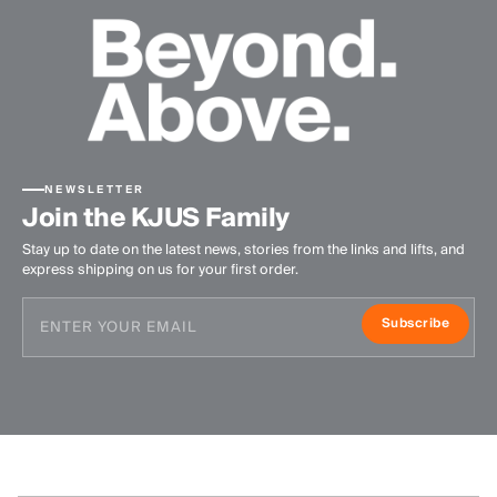
NEWSLETTER
Join the KJUS Family
Stay up to date on the latest news, stories from the links and lifts, and
express shipping on us for your first order.
Subscribe