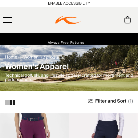
ENABLE ACCESSIBILITY
Free Standard Shipping on Orders $250+
Always Free Returns
Early access, member offers, and stories from the links and lifts.
NEW
Home
Women
(2 products)
Women's Apparel
Technical golf, ski, and lifestyle apparel crafted for movement and
performance.
Filter and Sort
(1)