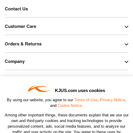
Contact Us
Customer Care
Orders & Returns
Company
Legal & Patents
KJUS.com uses cookies
Connect
By using our website, you agree to our
Terms of Use
,
Privacy Notice
,
and
Cookie Notice
.
Among other important things, these documents explain that we use our
own and third-party cookies and tracking technologies to provide
personalized content, ads, social media features, and to analyze our
traffic and user activity on the site. You agree to these uses by