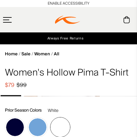
en_US
ENABLE ACCESSIBILITY
Always Free Returns
Early access, member offers, and stories from the links and lifts.
Free Standard Shipping on Orders $250+
NEW
Home
Sale
Women
All
Women's Hollow Pima T-Shirt
$79
$99
Prior Season Colors
White