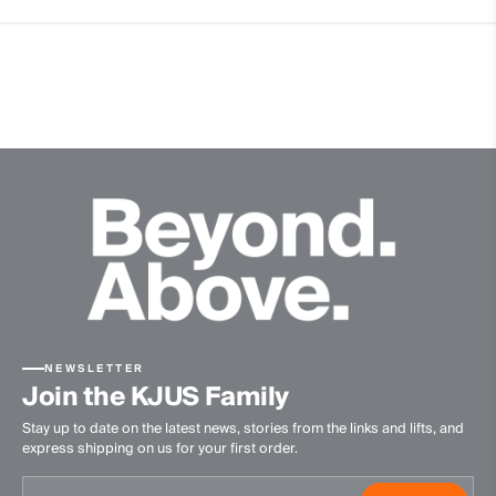
4-way-stretch fabric
Hollow Pima Cotton
Quick-drying
Thermoregulating
Ultra-soft
Finish
Antibacterial finish
Product Care
Machine wash 30º - mild process
Do not bleach
Tumble dry at low temperature
NEWSLETTER
Ironing at low temperature
Join the KJUS Family
Do not dry clean
Stay up to date on the latest news, stories from the links and lifts, and
express shipping on us for your first order.