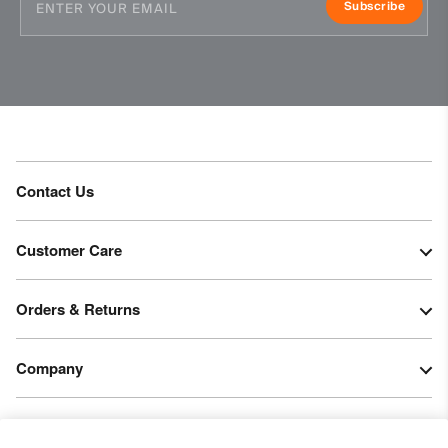
Subscribe
Contact Us
Customer Care
Orders & Returns
Company
Legal & Patents