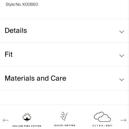
Style No.
K00860
Details
Hollow Pima Cotton fabric
Fit
Lightweight fabric
Side stitching detail
Regular fit:
Materials and Care
Face Fabric
92% Cotton
8% Elastane
Properties