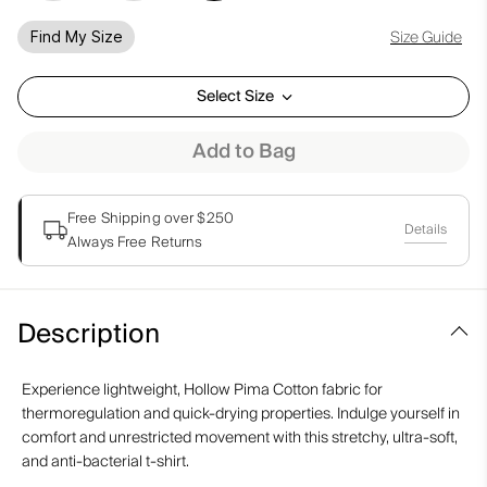
Size Guide
Find My Size
Select Size
Add to Bag
Free Shipping over $250
Details
Always Free Returns
Description
Experience lightweight, Hollow Pima Cotton fabric for
thermoregulation and quick-drying properties. Indulge yourself in
comfort and unrestricted movement with this stretchy, ultra-soft,
and anti-bacterial t-shirt.