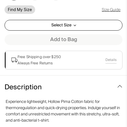
Size Guide
Find My Size
Select Size
Add to Bag
Free Shipping over $250
Details
Always Free Returns
Description
Experience lightweight, Hollow Pima Cotton fabric for
thermoregulation and quick-drying properties. Indulge yourself in
comfort and unrestricted movement with this stretchy, ultra-soft,
and anti-bacterial t-shirt.