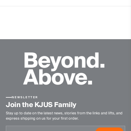
4-way-stretch fabric
Hollow Pima Cotton
Quick-drying
Thermoregulating
Ultra-soft
Finish
Antibacterial finish
Product Care
Machine wash 30º - mild process
Do not bleach
Tumble dry at low temperature
NEWSLETTER
Ironing at low temperature
Join the KJUS Family
Do not dry clean
Stay up to date on the latest news, stories from the links and lifts, and
express shipping on us for your first order.