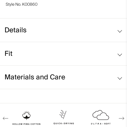
Style No.
K00860
Details
Hollow Pima Cotton fabric
Fit
Lightweight fabric
Side stitching detail
Regular fit:
Materials and Care
Face Fabric
92% Cotton
8% Elastane
Properties