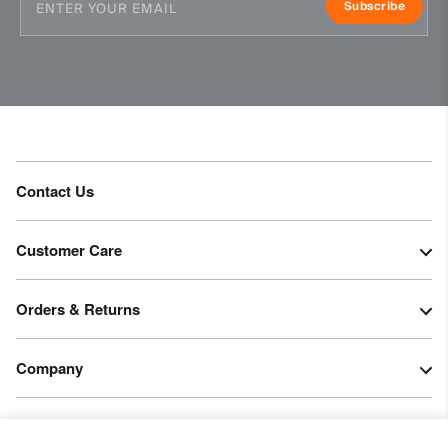
Subscribe
Contact Us
Customer Care
Orders & Returns
Company
Legal & Patents