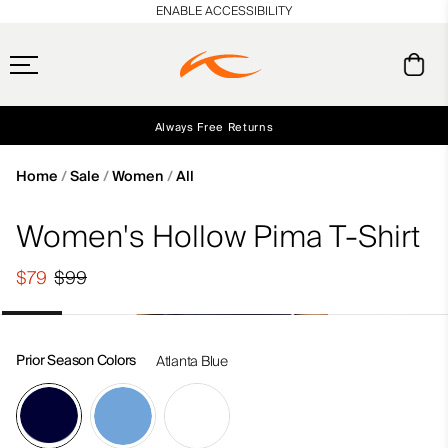
en_US
ENABLE ACCESSIBILITY
Always Free Returns
Early access, member offers, and stories from the links and lifts.
Free Standard Shipping on Orders $250+
NEW
Home
Sale
Women
All
Women's Hollow Pima T-Shirt
$79
$99
Prior Season Colors
Atlanta Blue