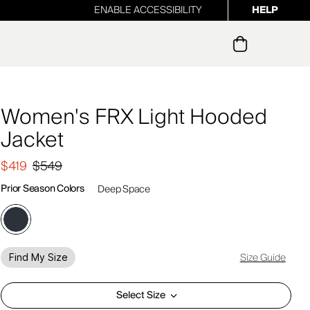
ENABLE ACCESSIBILITY
HELP
ur newsletter
Women's FRX Light Hooded
Jacket
$419
$549
Prior Season Colors
Deep Space
Size Guide
Find My Size
Select Size