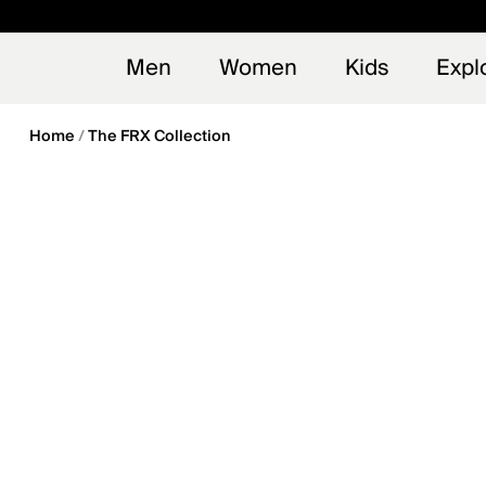
en_US
Early
NEW
Men
Women
Kids
Expl
Home
The FRX Collection