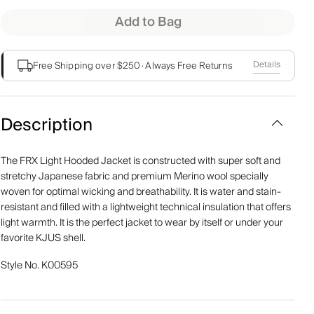
Add to Bag
Details
Free Shipping over $250
·
Always Free Returns
Description
The FRX Light Hooded Jacket is constructed with super soft and
stretchy Japanese fabric and premium Merino wool specially
woven for optimal wicking and breathability. It is water and stain-
resistant and filled with a lightweight technical insulation that offers
light warmth. It is the perfect jacket to wear by itself or under your
favorite KJUS shell.
Style No.
K00595