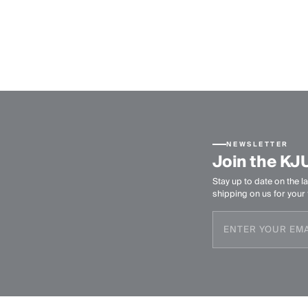
NEWSLETTER
Join the KJ
Stay up to date on the la
shipping on us for your f