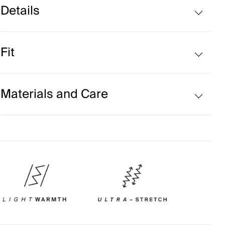
Details
Water-repellent
Fit
Moisture Wicking
Back ventilation
Regular fit:
Materials and Care
Face Fabric
100% Polyester;75% Polyamide
25% Wool
Properties
Extra soft Merino wool quality
Primeflex™ yarn – curly yarn for stretchability
Water-repellent