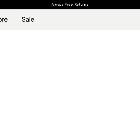
Always Free Returns
 access, member offers, and stories from the links and lifts.
Free Standard Shipping on Orders $250+
Sign up for o
ore
Sale