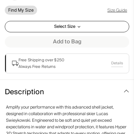
Size Guide
Find My Size
Select Size
Add to Bag
Free Shipping over $250
Details
Always Free Returns
Description
Amplify your performance with this advanced shell jacket,
designed in collaboration with professional skier Lucas
Swieykowski. Engineered to be soft and quiet yet exceed
expectations in water and windproof protection, it features Hyper
3D Stretch technology that adapts to every motion, offering over