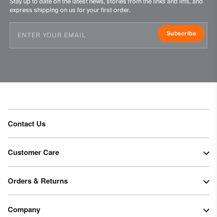
Stay up to date on the latest news, stories from the links and lifts, and
express shipping on us for your first order.
Subscribe
Contact Us
Customer Care
Orders & Returns
Company