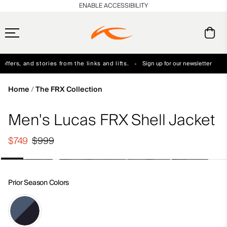
en_US
ENABLE ACCESSIBILITY
ffers, and stories from the links and lifts.
Sign up for our newsletter
Free Standard Shipping on Orders $250+
Always Free Returns
Home
The FRX Collection
Men's Lucas FRX Shell Jacket
$749
$999
Prior Season Colors