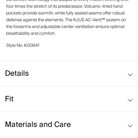
four times the stretch of its predecessor. Volcanic-lined hand
pockets provide warmth, while fully sealed seams offer robust
defense against the elements. The KJUS AC-Vent™ system on
the forearms and adjustable center ventilation ensure optimal
breathability and comfort.
Style No.
K00841
Details
Waterproof
Fit
Breathable
Hyper 3D Stretch
Regular fit:
Volcanic-lined hand pockets
Materials and Care
Helmet compatible fixed hood