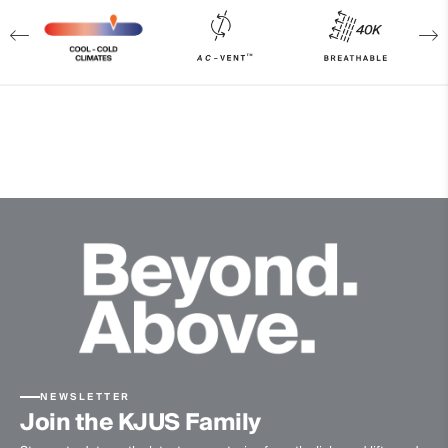
Finish
PFC-free DWR treatment
Product Care
Machine wash 30º
Do not bleach
Do not tumble dry
Do not iron
Do not dry clean
NEWSLETTER
Join the KJUS Family