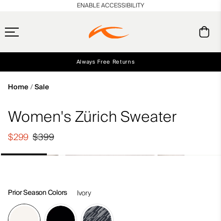
en_US
ENABLE ACCESSIBILITY
Always Free Returns
Early access, member offers, and stories from the links and lifts.
Free Standard Shipping on Orders $250+
NEW
Home
Sale
Women's Zürich Sweater
$299
$399
Prior Season Colors
Ivory