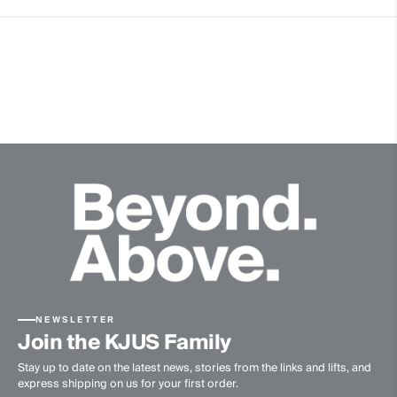
2% Elastane
Properties
4-way-stretch
Extra soft Merino wool quality
Ultra-soft
Quick-drying
Finish
Anti-Odor
Product Care
Do not wash
Do not bleach
Do not tumble dry
NEWSLETTER
Ironing at low temperature
Join the KJUS Family
Professional dry cleaning normal process
Stay up to date on the latest news, stories from the links and lifts, and
express shipping on us for your first order.