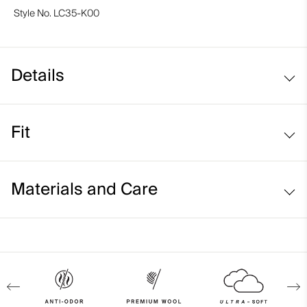
Style No.
LC35-K00
Details
Yak merino blend
Fit
Regular fit:
Materials and Care
Face Fabric
58% Wool (Merino)
31% Yak
9% Polyamide