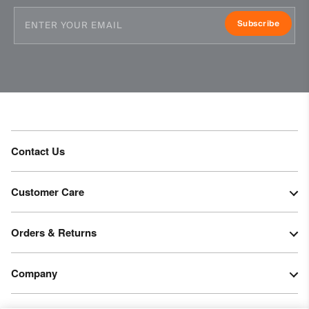
Subscribe
Contact Us
Customer Care
Orders & Returns
Company