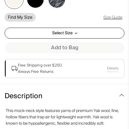
Size Guide
Find My Size
Select Size
Add to Bag
Free Shipping over $250
Details
Always Free Returns
Description
This mock-neck style features yarns of premium Yak wool, fine,
hollow fibers that trap air for lightweight warmth. Yak wool is
known to be hypoallergenic, flexible and incredibly soft.