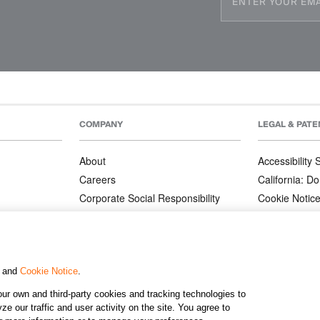
COMPANY
LEGAL & PATE
About
Accessibility
Careers
California: Do
Corporate Social Responsibility
Cookie Notic
Corporate Orders
Privacy Notic
Affiliate Program
Terms and Co
Patents
, and
Cookie Notice
.
ur own and third-party cookies and tracking technologies to
©2026 KJ
e our traffic and user activity on the site. You agree to