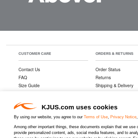
CUSTOMER CARE
ORDERS & RETURNS
Contact Us
Order Status
FAQ
Returns
Size Guide
Shipping & Delivery
Product Care
Order Information
Warranties
KJUS.com uses cookies
By using our website, you agree to our
Terms of Use
,
Privacy Notice
Among other important things, these documents explain that we use o
CHANGE COUNTRY
provide personalized content, ads, social media features, and to analyz