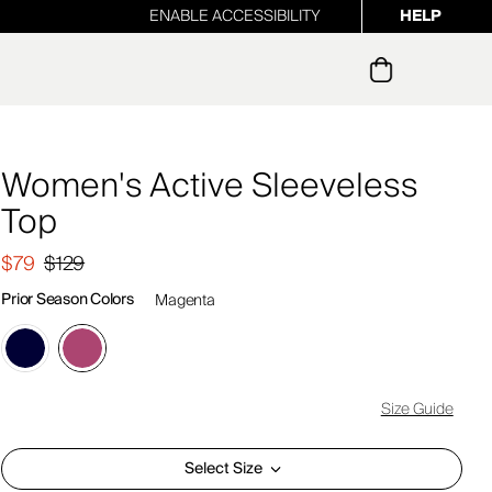
ENABLE ACCESSIBILITY
HELP
ur newsletter
Women's Active Sleeveless
Top
$79
$129
Prior Season Colors
Magenta
Size Guide
Select Size