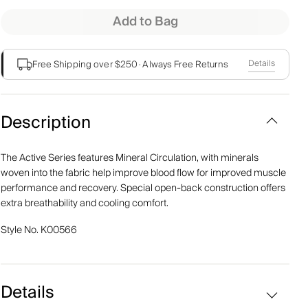
Add to Bag
Details
Free Shipping over $250
·
Always Free Returns
Description
The Active Series features Mineral Circulation, with minerals
woven into the fabric help improve blood flow for improved muscle
performance and recovery. Special open-back construction offers
extra breathability and cooling comfort.
Style No.
K00566
Details