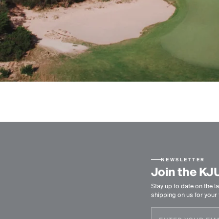
NEWSLETTER
Join the KJ
Stay up to date on the la
shipping on us for your f