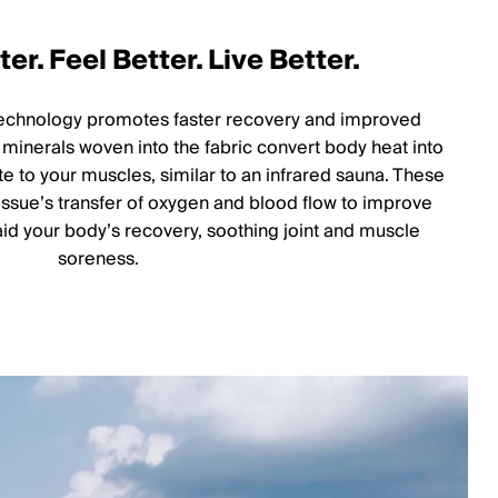
er. Feel Better. Live Better.
technology promotes faster recovery and improved
minerals woven into the fabric convert body heat into
te to your muscles, similar to an infrared sauna. These
tissue’s transfer of oxygen and blood flow to improve
d your body’s recovery, soothing joint and muscle
soreness.