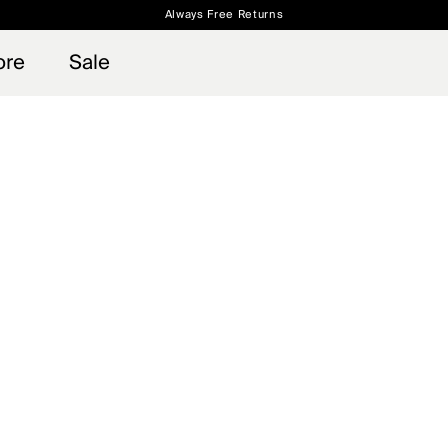
Always Free Returns
 access, member offers, and stories from the links and lifts.
Free Standard Shipping on Orders $250+
Sign up for o
ore
Sale