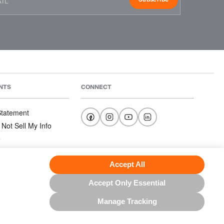
NTS
CONNECT
 Statement
 Not Sell My Info
e
e
nditions
Accept All
Accept Only Essential
Manage Tracking
US NORTH AMERICA INC.; ALL RIGHTS RESERVED