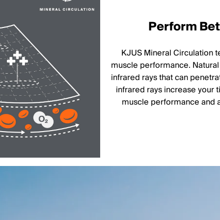
Perform Bett
KJUS Mineral Circulation 
muscle performance. Natural 
infrared rays that can penetra
infrared rays increase your 
muscle performance and ai