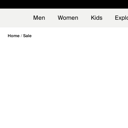
en_US
Early
NEW
Men
Women
Kids
Expl
Home
Sale