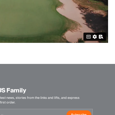
US Family
test news, stories from the links and lifts, and express
irst order.
Subscribe