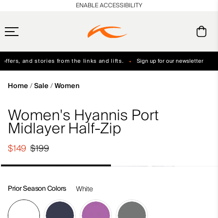
en_US
ENABLE ACCESSIBILITY
ffers, and stories from the links and lifts.
Sign up for our newsletter
Free Standard Shipping on Orders $250+
Always Free Returns
Home
Sale
Women
Women's Hyannis Port
Midlayer Half-Zip
$149
$199
Prior Season Colors
White