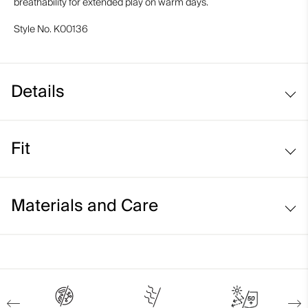
breathability for extended play on warm days.
Style No.
K00136
Details
Cooling fabric
Fit
UV protection (UPF 50+)
Back ventilation
Regular fit:
Materials and Care
Face Fabric
87% Polyamide
13% Elastane;91% Polyamide