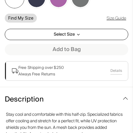
Size Guide
Find My Size
Select Size
Add to Bag
Free Shipping over $250
Details
Always Free Returns
Description
Stay cool and comfortable with this half-zip. Specialized fabrics
offer cooling and stretch for a perfect fit, while UV protection
shields you from the sun. A mesh back provides added