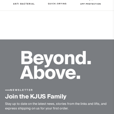
9% Elastane
Properties
4-way-stretch
Cooling
UV protection (UPF 50+)
Quick-drying
Ultra-soft
Finish
Wicking treatment
Antibacterial finish
Product Care
Machine wash 30º
NEWSLETTER
Do not bleach
Join the KJUS Family
Tumble dry at low temperature
Stay up to date on the latest news, stories from the links and lifts, and
Do not iron
express shipping on us for your first order.
Do not dry clean