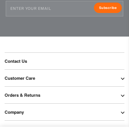
Subscribe
Contact Us
Customer Care
Orders & Returns
Company