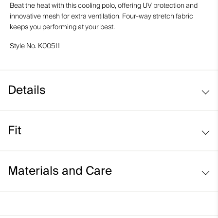
Beat the heat with this cooling polo, offering UV protection and
innovative mesh for extra ventilation. Four-way stretch fabric
keeps you performing at your best.
Style No.
K00511
Details
Cooling fabric
Fit
UV protection (UPF 50+)
Comfort fit:
Materials and Care
Face Fabric