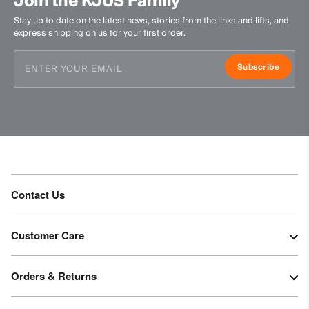
Join the KJUS Family
Stay up to date on the latest news, stories from the links and lifts, and
express shipping on us for your first order.
Subscribe
Contact Us
Customer Care
Orders & Returns