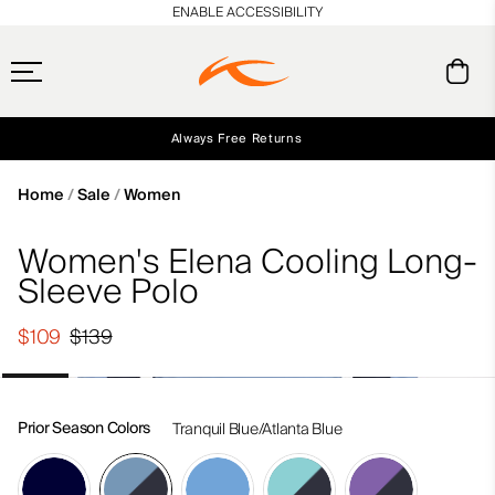
en_US
ENABLE ACCESSIBILITY
Always Free Returns
Early access, member offers, and stories from the links and lifts.
Free Standard Shipping on Orders $250+
NEW
Home
Sale
Women
Women's Elena Cooling Long-
Sleeve Polo
$109
$139
Prior Season Colors
Tranquil Blue/Atlanta Blue