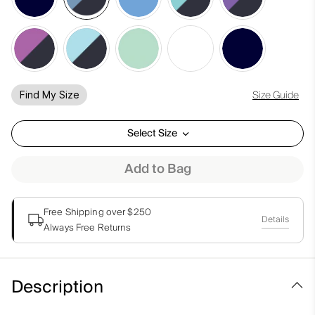
Size Guide
Find My Size
Select Size
Add to Bag
Free Shipping over $250
Details
Always Free Returns
Description