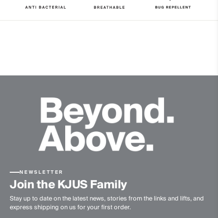
Properties
4-way-stretch
Quick-drying
UV protection (UPF 50+)
Finish
Antibacterial finish
Bug Repellent
Product Care
Machine wash 30º
Do not bleach
Tumble dry at low temperature
Ironing at low temperature
NEWSLETTER
Do not dry clean
Join the KJUS Family
Stay up to date on the latest news, stories from the links and lifts, and
express shipping on us for your first order.