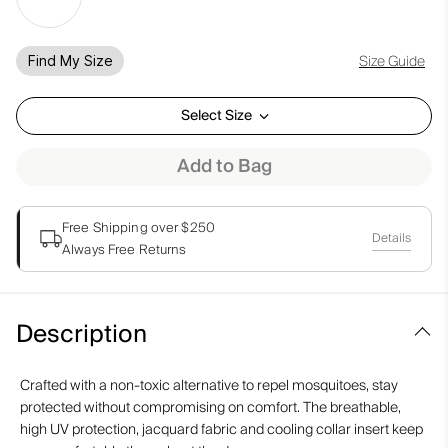
Size Guide
Find My Size
Select Size
Add to Bag
Free Shipping over $250
Details
Always Free Returns
Description
Crafted with a non-toxic alternative to repel mosquitoes, stay
protected without compromising on comfort. The breathable,
high UV protection, jacquard fabric and cooling collar insert keep