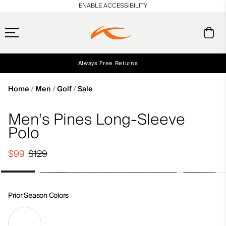
en_US
ENABLE ACCESSIBILITY
Always Free Returns
Early access, member offers, and stories from the links and lifts.
Free Standard Shipping on Orders $250+
NEW
Home
Men
Golf
Sale
Men's Pines Long-Sleeve
Polo
$99
$129
Prior Season Colors