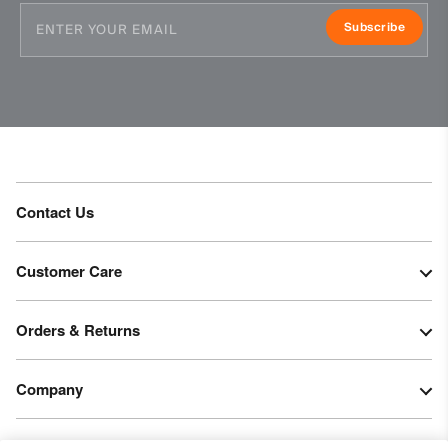
Subscribe
Contact Us
Customer Care
Orders & Returns
Company