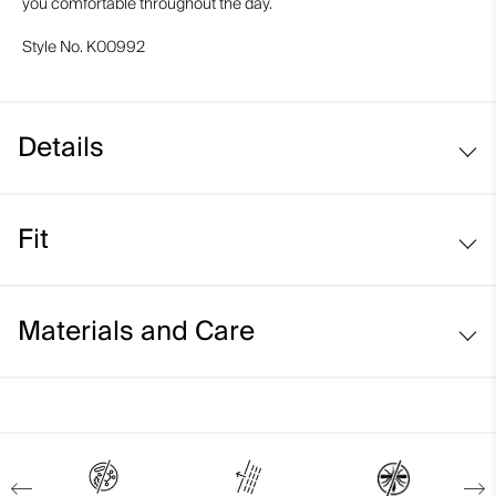
you comfortable throughout the day.
Style No.
K00992
Details
Breathable
Fit
Natural insect repellent
UV protection (UPF 50+)
Comfort fit:
Materials and Care
Face Fabric
87% Polyester
13% Elastane