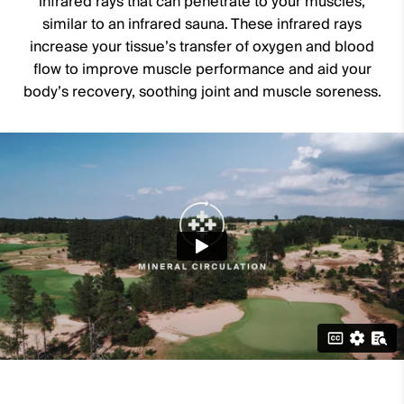
infrared rays that can penetrate to your muscles,
similar to an infrared sauna. These infrared rays
increase your tissue’s transfer of oxygen and blood
flow to improve muscle performance and aid your
body’s recovery, soothing joint and muscle soreness.