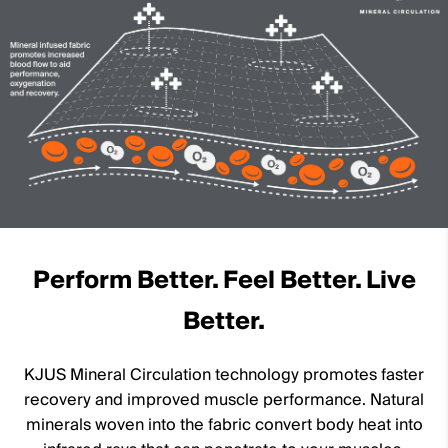
Machine wash 30º
Do not bleach
Tumble dry at low temperature
Do not iron
Do not dry clean
Perform Better. Feel Better. Live
Better.
KJUS Mineral Circulation technology promotes faster
recovery and improved muscle performance. Natural
minerals woven into the fabric convert body heat into