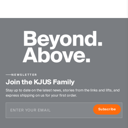
NEWSLETTER
Join the KJUS Family
Stay up to date on the latest news, stories from the links and lifts, and
express shipping on us for your first order.
Subscribe