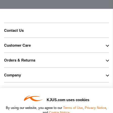
Contact Us
Customer Care
Orders & Returns
Company
Legal & Patents
KJUS.com uses cookies
Connect
By using our website, you agree to our
Terms of Use
,
Privacy Notice
,
and
Cookie Notice
.