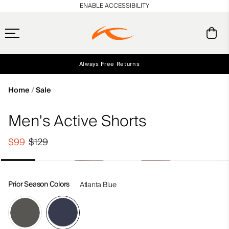
en_US
ENABLE ACCESSIBILITY
Always Free Returns
Early access, member offers, and stories from the links and lifts.
Free Standard Shipping on Orders $250+
NEW
Home
Sale
Men's Active Shorts
$99
$129
Prior Season Colors
Atlanta Blue