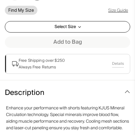
Size Guide
Find My Size
Select Size
Add to Bag
Free Shipping over $250
Details
Always Free Returns
Description
Enhance your performance with shorts featuring KJUS Mineral
Circulation technology. Special minerals improve blood flow,
aiding muscle performance and recovery. Cooling mesh sections
and laser-cut paneling ensure you stay fresh and comfortable.