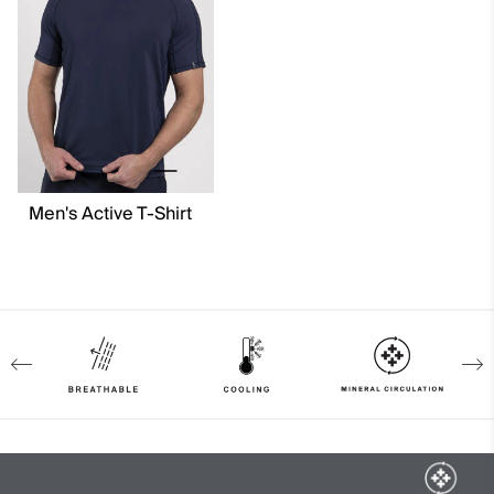
Quick-drying
Ultra-soft
Mineral Circulation
Cooling
Breathable
4-way-stretch
Lining
Men's Active T-Shirt
80% Polyester
20% Elastane
91% Polyamide
9% Elastane
Finish
Antibacterial finish
Wicking treatment
Product Care