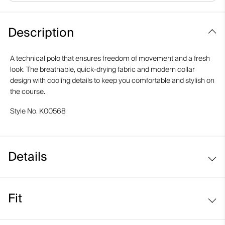
Description
A technical polo that ensures freedom of movement and a fresh
look. The breathable, quick-drying fabric and modern collar
design with cooling details to keep you comfortable and stylish on
the course.
Style No.
K00568
Details
Cooling on interior collar
Fit
UV protection (UPF 50+)