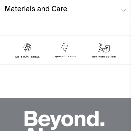
Comfort fit:
Materials and Care
Face Fabric
89% Polyester
11% Elastane
Properties
UV protection (UPF 50+)
Quick-drying
4-way-stretch fabric
Soft
Finish
Antibacterial finish
Product Care
Machine wash 30º