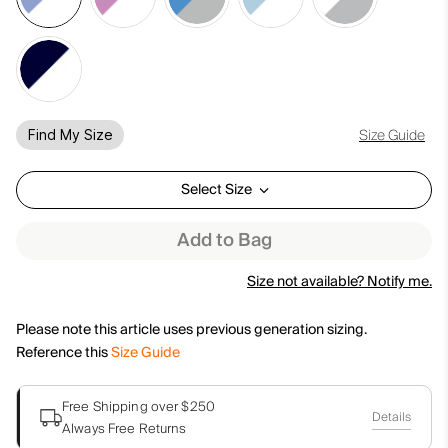
Size Guide
Find My Size
Select Size
Add to Bag
Size not available? Notify me.
Please note this article uses previous generation sizing.
Reference this
Size Guide
Free Shipping over $250
Details
Always Free Returns