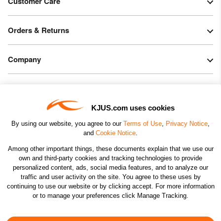
Customer Care
Orders & Returns
Company
Legal & Patents
KJUS.com uses cookies
Connect
By using our website, you agree to our
Terms of Use
,
Privacy Notice
,
and
Cookie Notice
.
Among other important things, these documents explain that we use our
own and third-party cookies and tracking technologies to provide
personalized content, ads, social media features, and to analyze our
traffic and user activity on the site. You agree to these uses by
CHANGE COUNTRY
continuing to use our website or by clicking accept. For more information
or to manage your preferences click Manage Tracking.
©2026 KJUS NORTH AMERICA INC.; ALL RIGHTS
RESERVED