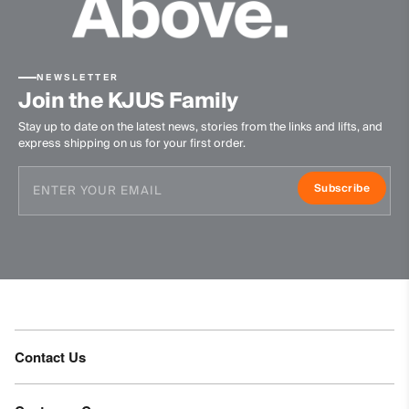
Do not bleach
Tumble dry at low temperature
Ironing at low temperature
NEWSLETTER
Do not dry clean
Join the KJUS Family
Stay up to date on the latest news, stories from the links and lifts, and
express shipping on us for your first order.
Subscribe
Contact Us