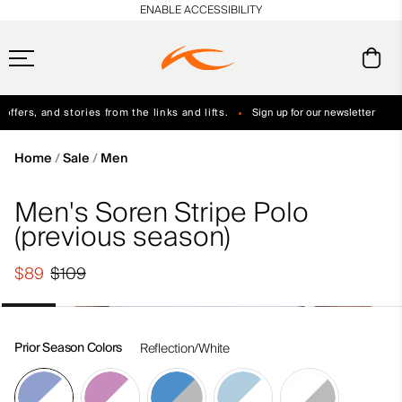
en_US
ENABLE ACCESSIBILITY
ffers, and stories from the links and lifts.
Sign up for our newsletter
Free Standard Shipping on Orders $250+
Always Free Returns
Home
Sale
Men
Men's Soren Stripe Polo
(previous season)
$89
$109
Prior Season Colors
Reflection/White