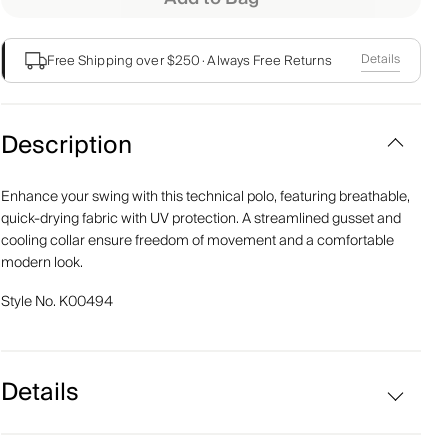
Details
Free Shipping over $250
·
Always Free Returns
Description
Enhance your swing with this technical polo, featuring breathable,
quick-drying fabric with UV protection. A streamlined gusset and
cooling collar ensure freedom of movement and a comfortable
modern look.
Style No.
K00494
Details