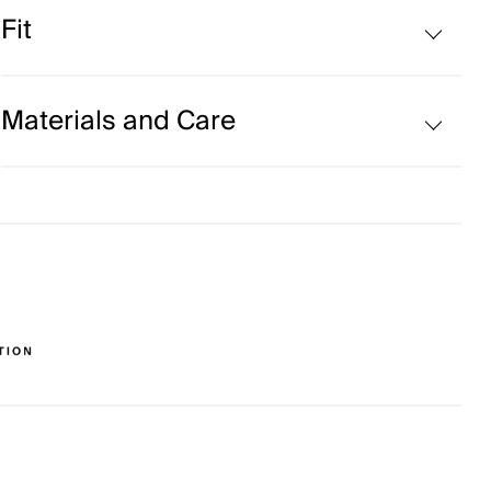
Cooling on interior collar
Fit
UV protection (UPF 50+)
Comfort fit:
Materials and Care
Face Fabric
88% Polyester
12% Elastane
Properties
UV protection (UPF 50+)
Quick-drying
4-way-stretch fabric
Soft
Finish