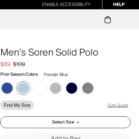
ENABLE ACCESSIBILITY
HELP
ur newsletter
Men's Soren Solid Polo
$89
$109
Prior Season Colors
Powder Blue
Size Guide
Find My Size
Select Size
Add to Bag