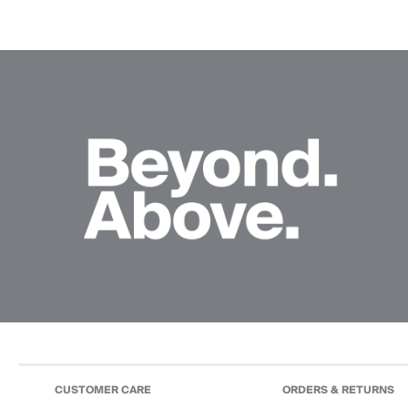
CUSTOMER CARE
ORDERS & RETURNS