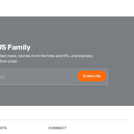
Antibacterial finish
Product Care
Machine wash 30º
Do not bleach
Tumble dry at low temperature
US Family
Ironing at low temperature
Do not dry clean
test news, stories from the links and lifts, and express
irst order.
Subscribe
NTS
CONNECT