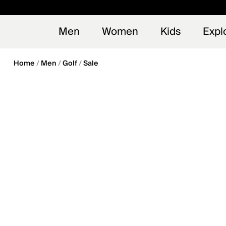
en_US
Early
NEW
Men
Women
Kids
Expl
Home
Men
Golf
Sale