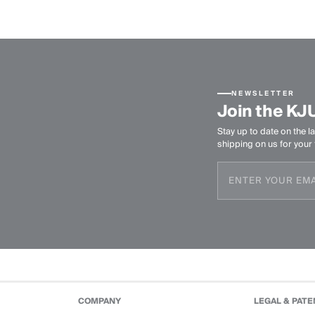
NEWSLETTER
Join the KJ
Stay up to date on the la
shipping on us for your f
COMPANY
LEGAL & PATE