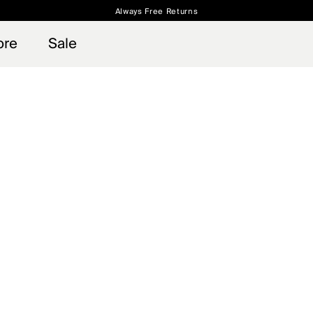
Always Free Returns
 access, member offers, and stories from the links and lifts.
Free Standard Shipping on Orders $250+
Sign up for o
ore
Sale