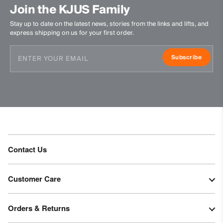
Do not dry clean
Join the KJUS Family
Stay up to date on the latest news, stories from the links and lifts, and
express shipping on us for your first order.
Subscribe
Contact Us
Customer Care
Orders & Returns