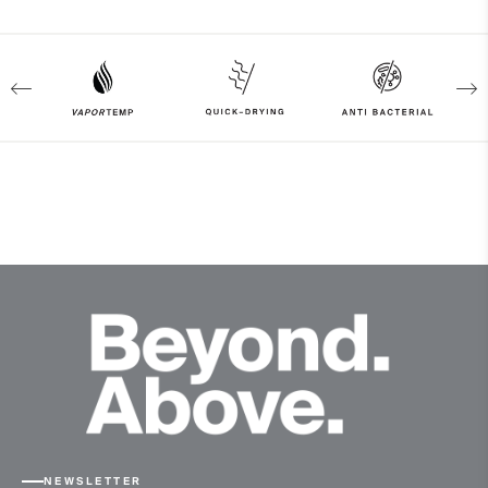
83% Polyamide
17% Elastane
Properties
4-way-stretch fabric
Quick-drying
VaporTemp
UV protection (UPF 50+)
Finish
Antibacterial finish
Product Care
Machine wash 30º - very mild process
Do not bleach
Tumble dry at low temperature
Do not iron
NEWSLETTER