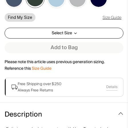
Size Guide
Find My Size
Select Size
Add to Bag
Please note this article uses previous generation sizing.
Reference this
Size Guide
Free Shipping over $250
Details
Always Free Returns
Description