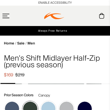
en_US
ENABLE ACCESSIBILITY
Always Free Returns
Early access, member offers, and stories from the links and lifts.
Free Standard Shipping on Orders $250+
NEW
Home
Sale
Men
Men's Shift Midlayer Half-Zip
(previous season)
$169
$219
Prior Season Colors
Canopy