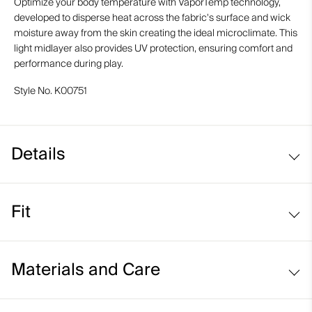
Optimize your body temperature with VaporTemp technology,
developed to disperse heat across the fabric's surface and wick
moisture away from the skin creating the ideal microclimate. This
light midlayer also provides UV protection, ensuring comfort and
performance during play.
Style No.
K00751
Details
VaporTemp fabric
Fit
UV protection (UPF 30+)
Lightweight fabric
Regular fit:
Materials and Care
Face Fabric