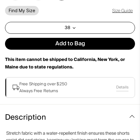
Size Guide
Find My Size
38
Add to Bag
This item cannot be shipped to California, New York, or
Maine due to state regulations.
Free Shipping over $250
Details
Always Free Returns
Description
Stretch fabric with a water-repellent finish ensures these shorts