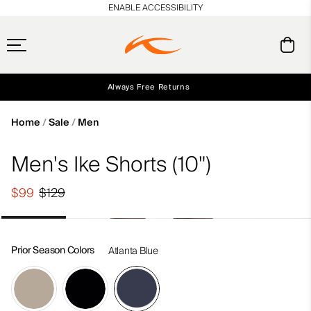
en_US
ENABLE ACCESSIBILITY
Always Free Returns
Early access, member offers, and stories from the links and lifts.
Free Standard Shipping on Orders $250+
NEW
Home
Sale
Men
Men's Ike Shorts (10")
$99
$129
Prior Season Colors
Atlanta Blue