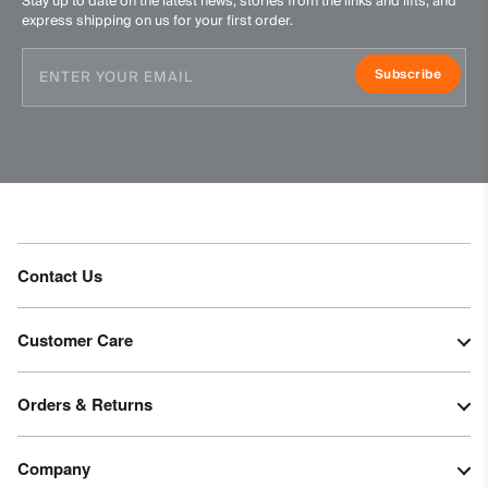
Stay up to date on the latest news, stories from the links and lifts, and
Ironing at low temperature
express shipping on us for your first order.
Do not dry clean
Subscribe
Contact Us
Customer Care
Orders & Returns
Company