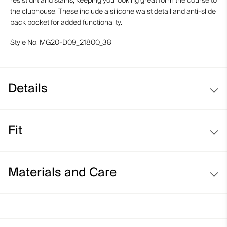
resist dirt and stains, keeping you looking great form the course to
the clubhouse. These include a silicone waist detail and anti-slide
back pocket for added functionality.
Style No.
MG20-D09_21800_38
Details
Water-repellent
Fit
Lightweight stretch fabric
Button closure waistband
Regular fit / mid rise:
Inner waistband with silicone tape
Materials and Care
Belt loops
Anti-slide glove back pocket
Face Fabric
Marker/coin pocket
90% Polyamide