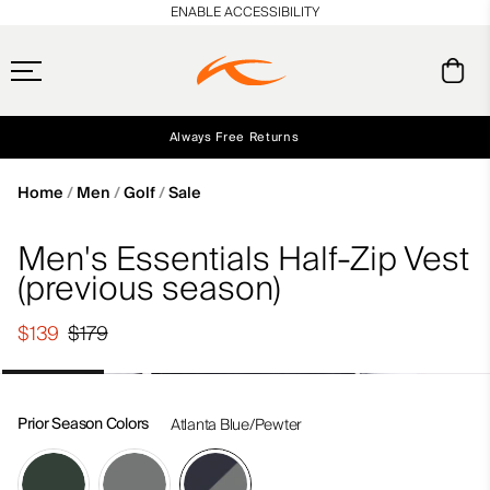
en_US
ENABLE ACCESSIBILITY
Always Free Returns
Early access, member offers, and stories from the links and lifts.
Free Standard Shipping on Orders $250+
NEW
Home
Men
Golf
Sale
Men's Essentials Half-Zip Vest
(previous season)
$139
$179
Prior Season Colors
Atlanta Blue/Pewter