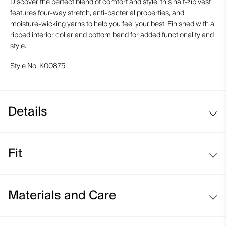
Discover the perfect blend of comfort and style, this half-zip vest
features four-way stretch, anti-bacterial properties, and
moisture-wicking yarns to help you feel your best. Finished with a
ribbed interior collar and bottom band for added functionality and
style.
Style No.
K00875
Details
Structured fabric
Fit
Moisture-wicking yarns
UV protection (UPF 50+)
Regular fit:
Materials and Care
Face Fabric