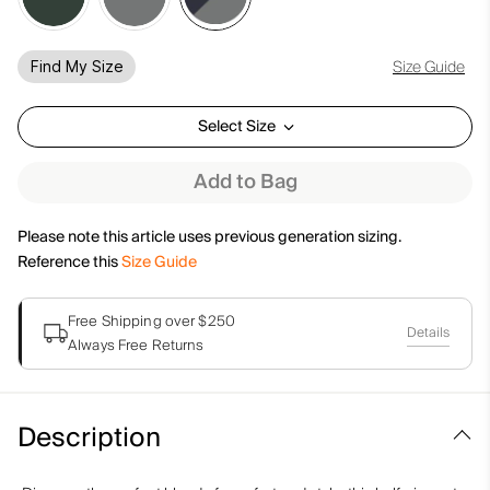
Size Guide
Find My Size
Select Size
Add to Bag
Please note this article uses previous generation sizing.
Reference this
Size Guide
Free Shipping over $250
Details
Always Free Returns
Description