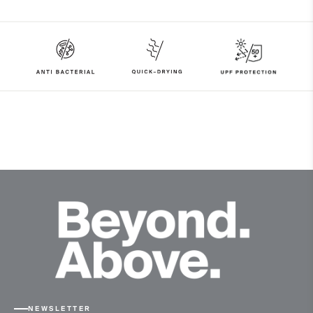
97% Polyester
3% Elastane
Properties
UV protection (UPF 50+)
4-way-stretch fabric
Quick-drying
Finish
Antibacterial finish
Product Care
Machine wash 30º
Do not bleach
Tumble dry at low temperature
Do not iron
Do not dry clean
NEWSLETTER