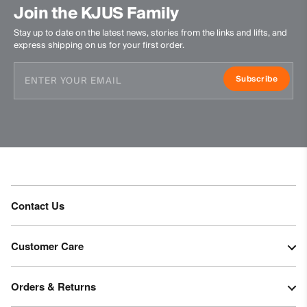
Join the KJUS Family
Stay up to date on the latest news, stories from the links and lifts, and
express shipping on us for your first order.
Subscribe
Contact Us
Customer Care
Orders & Returns