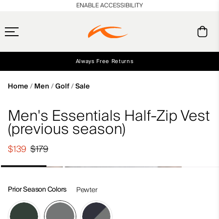
en_US
ENABLE ACCESSIBILITY
Always Free Returns
Early access, member offers, and stories from the links and lifts.
Free Standard Shipping on Orders $250+
NEW
Home
Men
Golf
Sale
Men's Essentials Half-Zip Vest
(previous season)
$139
$179
Prior Season Colors
Pewter