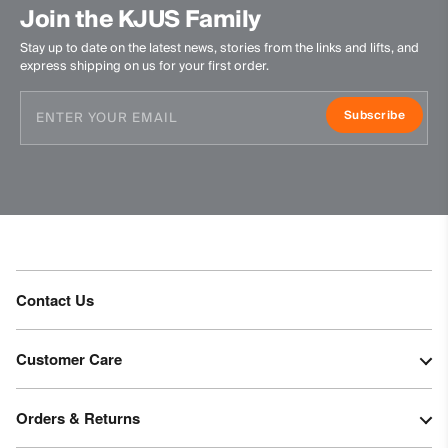
Join the KJUS Family
Stay up to date on the latest news, stories from the links and lifts, and
express shipping on us for your first order.
Subscribe
Contact Us
Customer Care
Orders & Returns