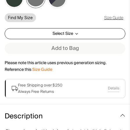
Size Guide
Find My Size
Select Size
Add to Bag
Please note this article uses previous generation sizing.
Reference this
Size Guide
Free Shipping over $250
Details
Always Free Returns
Description