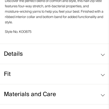
Discover the perfect blend of comfort and style, this half-zip vest
features four-way stretch, anti-bacterial properties, and
moisture-wicking yarns to help you feel your best. Finished with a
ribbed interior collar and bottom band for added functionality and
style.
Style No.
K00875
Details
Structured fabric
Fit
Moisture-wicking yarns
UV protection (UPF 50+)
Regular fit:
Materials and Care
Face Fabric