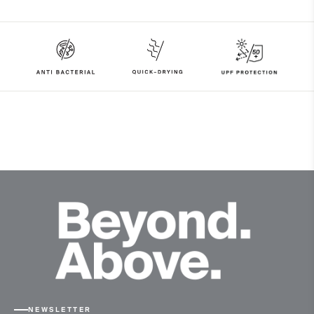
97% Polyester
3% Elastane
Properties
UV protection (UPF 50+)
4-way-stretch fabric
Quick-drying
Finish
Antibacterial finish
Product Care
Machine wash 30º
Do not bleach
Tumble dry at low temperature
Do not iron
Do not dry clean
NEWSLETTER