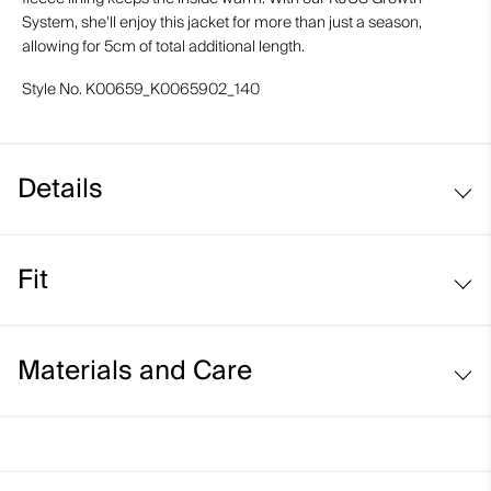
System, she'll enjoy this jacket for more than just a season,
allowing for 5cm of total additional length.
Style No.
K00659_K0065902_140
Details
Waterproof
Fit
Breathable
Fleece-lined
Regular fit:
Interior faux fur insert
Materials and Care
Soft-lined hand pockets
Fixed and adjustable snow skirt system
Face Fabric
KJUS Growth System
100% Polyester;86% Polyester