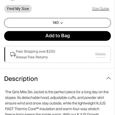
Size Guide
Find My Size
140
Add to Bag
Free Shipping over $250
Details
Always Free Returns
Description
The Girls Mila Ski Jacket is the perfect piece for a long day on the
slopes. Its detachable hood, adjustable cuffs, and powder skirt
ensure wind and snow stay outside, while the lightweight KJUS
FAST Thermo Core™ insulation and warm four-way stretch
fleece lining keeps the inside warm. With our KJUS Growth