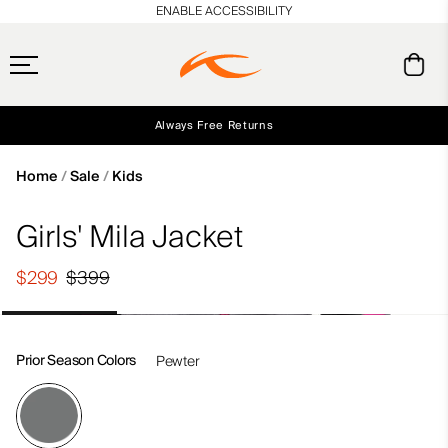
en_US
ENABLE ACCESSIBILITY
Always Free Returns
Early access, member offers, and stories from the links and lifts.
Free Standard Shipping on Orders $250+
NEW
Home
Sale
Kids
Girls' Mila Jacket
$299
$399
Prior Season Colors
Pewter