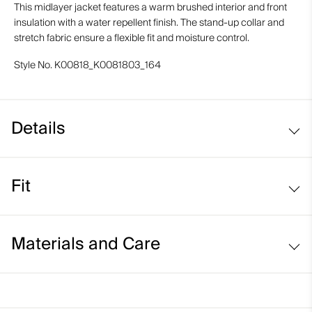
This midlayer jacket features a warm brushed interior and front
insulation with a water repellent finish. The stand-up collar and
stretch fabric ensure a flexible fit and moisture control.
Style No.
K00818_K0081803_164
Details
Water-repellent
Fit
Soft-lined hand pockets
Soft interior
Regular fit:
Materials and Care
Standard fit through the chest, waist, and hem
Average body length
Face Fabric
Classic sleeve that sits at the wrist