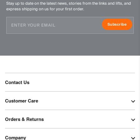
Stay up to date on the latest news, stories from the links and lifts, and
Do not iron
express shipping on us for your first order.
Do not dry clean
Subscribe
Contact Us
Customer Care
Orders & Returns
Company