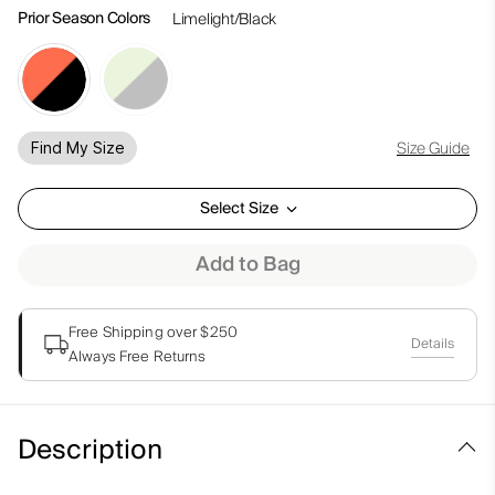
Prior Season Colors
Limelight/Black
Size Guide
Find My Size
Select Size
Add to Bag
Free Shipping over $250
Details
Always Free Returns
Description