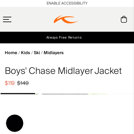
en_US
ENABLE ACCESSIBILITY
Always Free Returns
Early access, member offers, and stories from the links and lifts.
Free Standard Shipping on Orders $250+
NEW
Home
Kids
Ski
Midlayers
Boys' Chase Midlayer Jacket
$119
$149