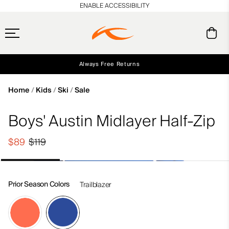
en_US
ENABLE ACCESSIBILITY
Always Free Returns
Early access, member offers, and stories from the links and lifts.
Free Standard Shipping on Orders $250+
NEW
Home
Kids
Ski
Sale
Boys' Austin Midlayer Half-Zip
$89
$119
Prior Season Colors
Trailblazer