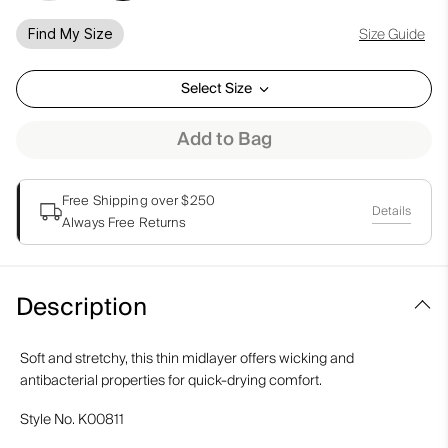
Size Guide
Find My Size
Select Size
Add to Bag
Free Shipping over $250
Details
Always Free Returns
Description
Soft and stretchy, this thin midlayer offers wicking and
antibacterial properties for quick-drying comfort.
Style No.
K00811