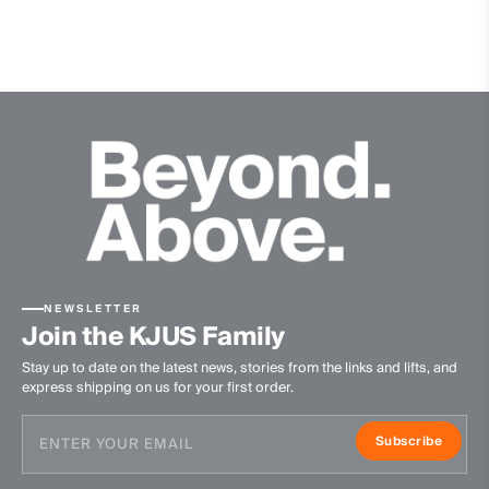
Quick-drying
Finish
Wicking treatment
Product Care
Machine wash 30º
Do not bleach
Tumble dry at low temperature
Ironing at low temperature
Do not dry clean
NEWSLETTER
Join the KJUS Family
Stay up to date on the latest news, stories from the links and lifts, and
express shipping on us for your first order.
Subscribe