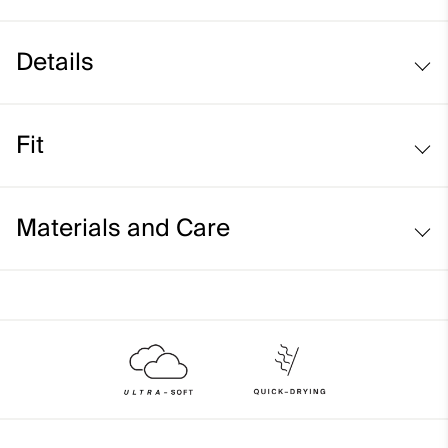
Details
UV protection (UPF 50+)
Fit
Regular fit:
Materials and Care
Face Fabric
78% Polyester
22% Elastane
Properties
Ultra-soft