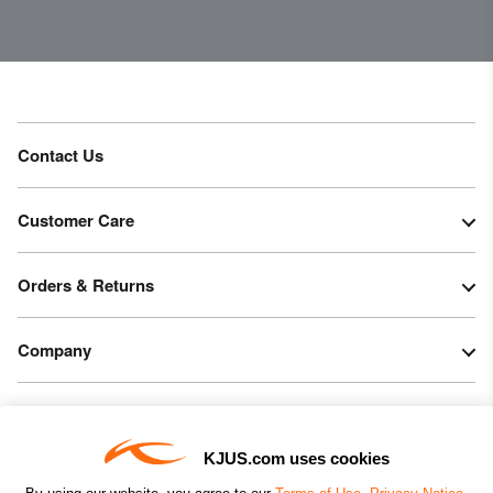
Contact Us
Customer Care
Orders & Returns
Company
Legal & Patents
KJUS.com uses cookies
Connect