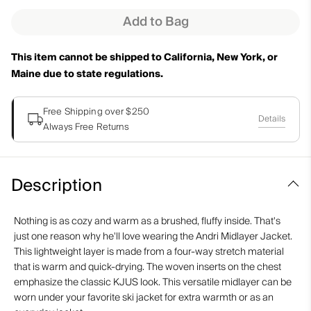
Add to Bag
This item cannot be shipped to California, New York, or
Maine due to state regulations.
Free Shipping over $250
Details
Always Free Returns
Description
Nothing is as cozy and warm as a brushed, fluffy inside. That's
just one reason why he'll love wearing the Andri Midlayer Jacket.
This lightweight layer is made from a four-way stretch material
that is warm and quick-drying. The woven inserts on the chest
emphasize the classic KJUS look. This versatile midlayer can be
worn under your favorite ski jacket for extra warmth or as an