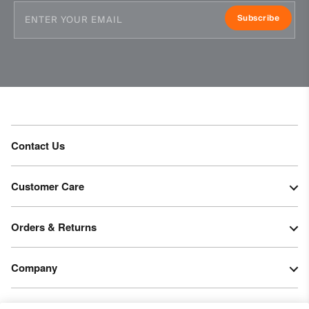
Subscribe
Contact Us
Customer Care
Orders & Returns
Company
Legal & Patents