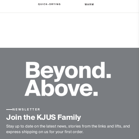
4-way-stretch
Quick-drying
Finish
Brushed
Product Care
Machine wash 30º
Do not bleach
Tumble dry at low temperature
Ironing at low temperature
Professional dry cleaning normal process
NEWSLETTER
Join the KJUS Family
Stay up to date on the latest news, stories from the links and lifts, and
express shipping on us for your first order.