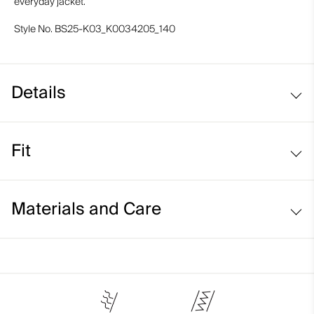
everyday jacket.
Style No.
BS25-K03_K0034205_140
Details
Fit
Regular fit:
Materials and Care
Face Fabric
94% Polyester
6% Elastane;100% Polyester
Properties