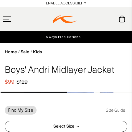
en_US
ENABLE ACCESSIBILITY
Always Free Returns
Early access, member offers, and stories from the links and lifts.
Free Standard Shipping on Orders $250+
NEW
Home
Sale
Kids
Boys' Andri Midlayer Jacket
$99
$129
Size Guide
Find My Size
Select Size