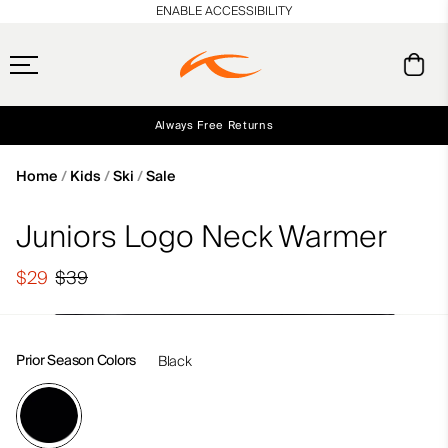
en_US
ENABLE ACCESSIBILITY
Always Free Returns
Early access, member offers, and stories from the links and lifts.
Free Standard Shipping on Orders $250+
NEW
Home
Kids
Ski
Sale
Juniors Logo Neck Warmer
$29
$39
Prior Season Colors
Black