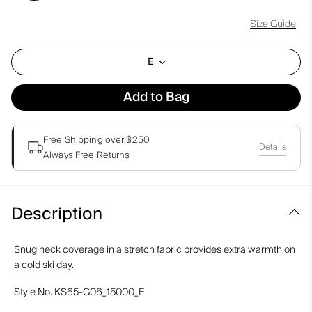
Size Guide
E
Add to Bag
Free Shipping over $250
Details
Always Free Returns
Description
Snug neck coverage in a stretch fabric provides extra warmth on
a cold ski day.
Style No.
KS65-G06_15000_E