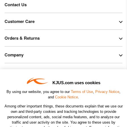
Contact Us
Customer Care
Orders & Returns
Company
Legal & Patents
KJUS.com uses cookies
Connect
By using our website, you agree to our
Terms of Use
,
Privacy Notice
,
and
Cookie Notice
.
Among other important things, these documents explain that we use our
own and third-party cookies and tracking technologies to provide
personalized content, ads, social media features, and to analyze our
traffic and user activity on the site. You agree to these uses by
CHANGE COUNTRY