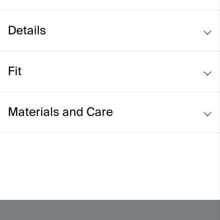
Details
Elastic tube construction
Fit
Stretch fit:
Materials and Care
Face Fabric
94% Polyester
6% Elastane
Properties
-
Finish