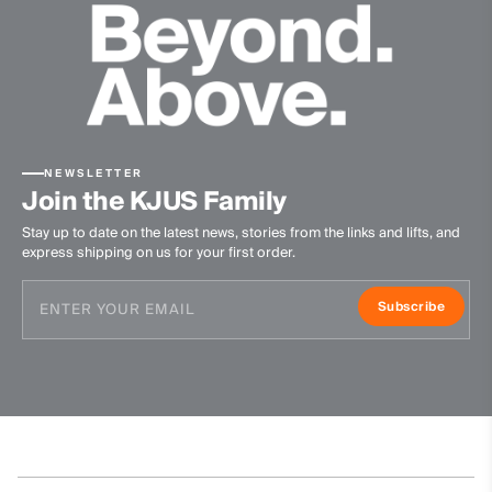
-
Product Care
Machine wash 30º
Do not bleach
NEWSLETTER
Tumble dry at low temperature
Join the KJUS Family
Ironing at low temperature
Stay up to date on the latest news, stories from the links and lifts, and
Do not dry clean
express shipping on us for your first order.
Subscribe