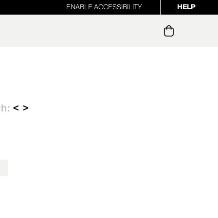
ENABLE ACCESSIBILITY
HELP
ur newsletter
ch:
< >