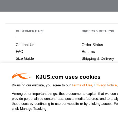
CUSTOMER CARE
ORDERS & RETURNS
Contact Us
Order Status
FAQ
Returns
Size Guide
Shipping & Delivery
Product Care
Order Information
Warranties
KJUS.com uses cookies
By using our website, you agree to our
Terms of Use
,
Privacy Notice
Among other important things, these documents explain that we use o
CHANGE COUNTRY
provide personalized content, ads, social media features, and to analyz
these uses by continuing to use our website or by clicking accept. F
click Manage Tracking.