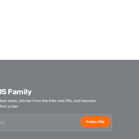
US Family
test news, stories from the links and lifts, and express
irst order.
Subscribe