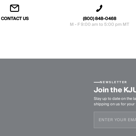
CONTACT US
(800) 848-0468
M - F 9:00 am to 5:00 pm MT
NEWSLETTER
Join the KJ
Stay up to date on the la
shipping on us for your f