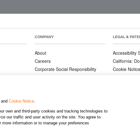
COMPANY
LEGAL & PATE
About
Accessibility
Careers
California: Do
Corporate Social Responsibility
Cookie Notic
Corporate Orders
Privacy Notic
Affiliate Program
Terms and Co
Patents
, and
Cookie Notice
.
ur own and third-party cookies and tracking technologies to
©2026 KJ
e our traffic and user activity on the site. You agree to
or more information or to manage your preferences