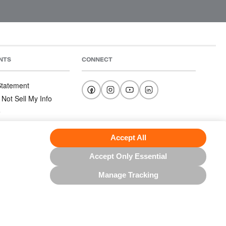
NTS
CONNECT
 Statement
 Not Sell My Info
e
e
nditions
Accept All
Accept Only Essential
Manage Tracking
US NORTH AMERICA INC.; ALL RIGHTS RESERVED