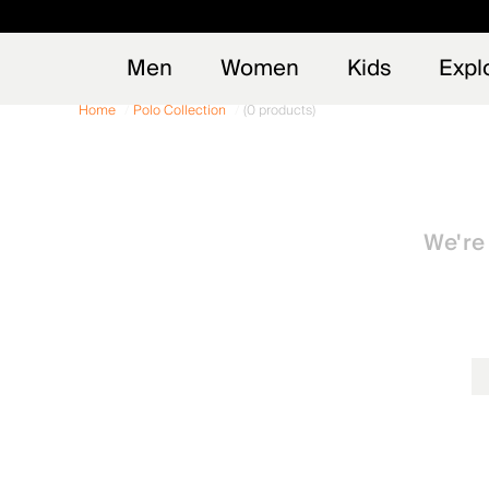
Early
NEW
Men
Women
Kids
Expl
Home
Polo Collection
(0 products)
We're