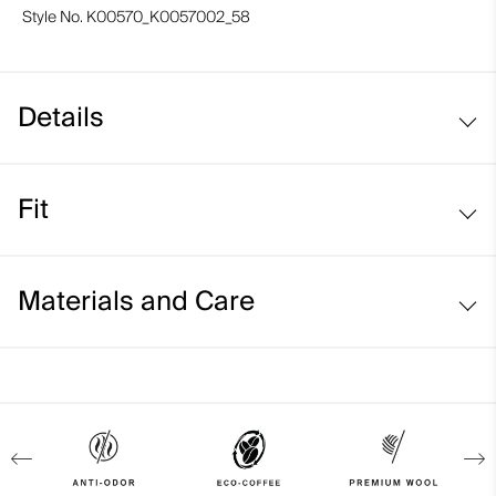
Style No.
K00570_K0057002_58
Details
Eco-coffee with cashmere
Fit
Lightweight fabric
Regular fit:
Materials and Care
Face Fabric
50% Cotton
35% Polyester
10% Cashmere