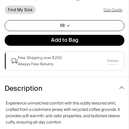
Size Guide
Find My Size
58
Add to Bag
Free Shipping over $250
Details
Always Free Returns
Description
Experience unmatched comfort with this subtly textured shirt,
crafted from a cashmere jersey with recycled coffee grounds. It
provides soft warmth, anti-odor properties, and buttoned sleeve
cuffs, ensuring all-day comfort.