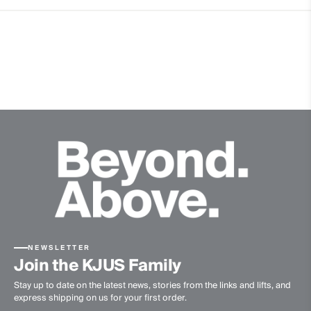
5% Elastane
Properties
4-way-stretch
Cotton touch
Ultra-soft
Quick-drying
Lightweight fabric
Extra soft wool quality
Eco-Coffee
Finish
Anti-Odor
Product Care
NEWSLETTER
Hand wash
Join the KJUS Family
Do not bleach
Stay up to date on the latest news, stories from the links and lifts, and
Do not tumble dry
express shipping on us for your first order.
Ironing at low temperature