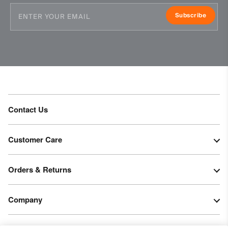
Professional dry cleaning normal process
Subscribe
Contact Us
Customer Care
Orders & Returns
Company