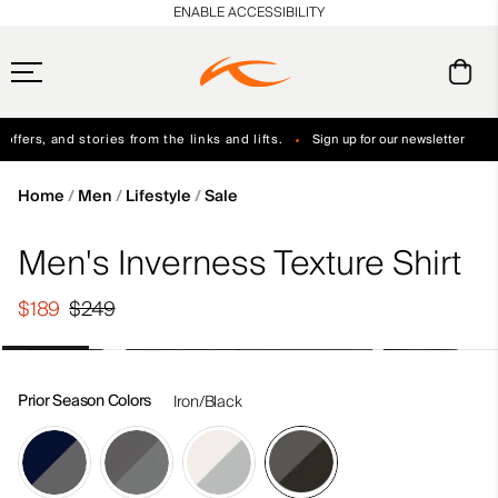
en_US
ENABLE ACCESSIBILITY
ffers, and stories from the links and lifts.
Sign up for our newsletter
Free Standard Shipping on Orders $250+
Always Free Returns
Home
Men
Lifestyle
Sale
Men's Inverness Texture Shirt
$189
$249
Prior Season Colors
Iron/Black