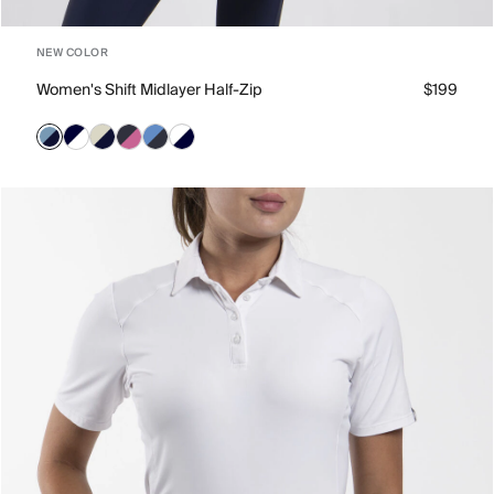
NEW COLOR
Women's Shift Midlayer Half-Zip
$199