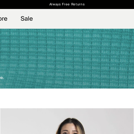
Always Free Returns
 access, member offers, and stories from the links and lifts.
Free Standard Shipping on Orders $250+
Sign up for o
ore
Sale
e.