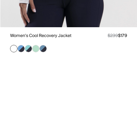
Women's Cool Recovery Jacket
$239
$179