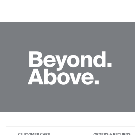
CUSTOMER CARE
ORDERS & RETURNS