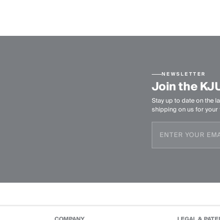
NEWSLETTER
Join the KJ
Stay up to date on the la
shipping on us for your f
COMPANY
LEGAL & PATE