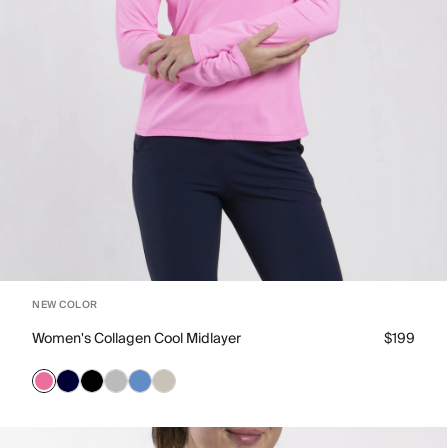
NEW COLOR
Women's Collagen Cool Midlayer
$199