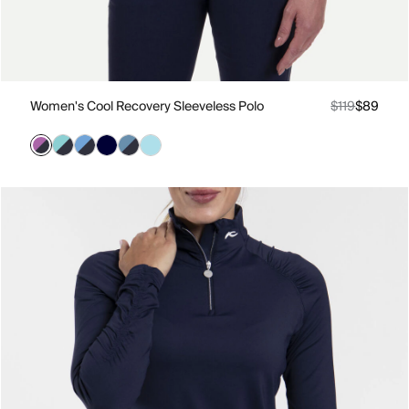
Women's Cool Recovery Sleeveless Polo
$119
$89