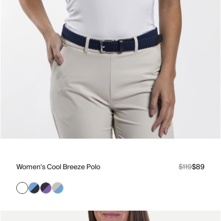
Women's Cool Breeze Polo
$119
$89