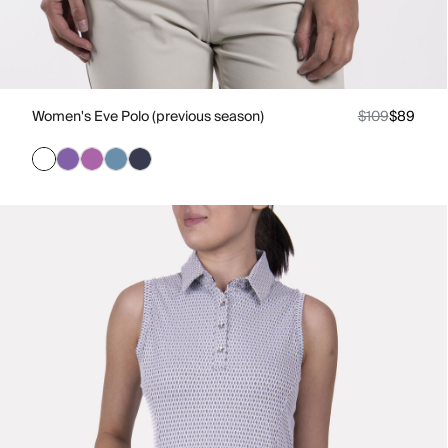
Women's Eve Polo (previous season)
$109
$89