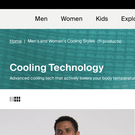
Early
NEW
Men
Women
Kids
Expl
Home
Men's and Women's Cooling Styles
(11 products)
Cooling Technology
Advanced cooling tech that actively lowers your body temperatur