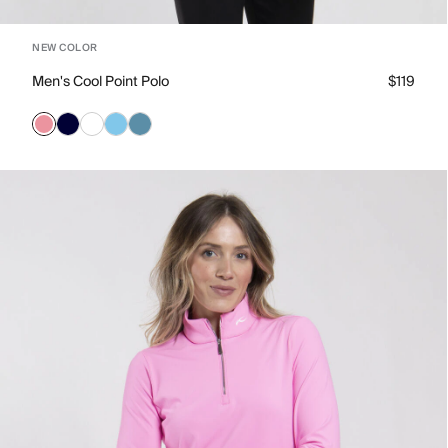
NEW COLOR
Men's Cool Point Polo
$119