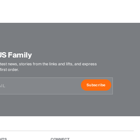
US Family
test news, stories from the links and lifts, and express
irst order.
Subscribe
NTS
CONNECT