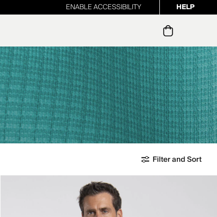
ENABLE ACCESSIBILITY
HELP
ur newsletter
Filter and Sort