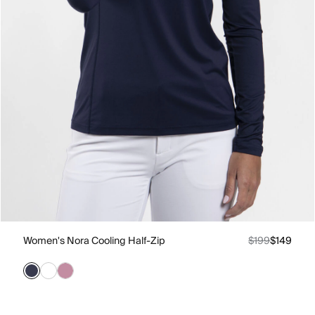
Women's Nora Cooling Half-Zip
$199
$149