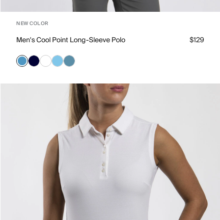
NEW COLOR
Men's Cool Point Long-Sleeve Polo
$129