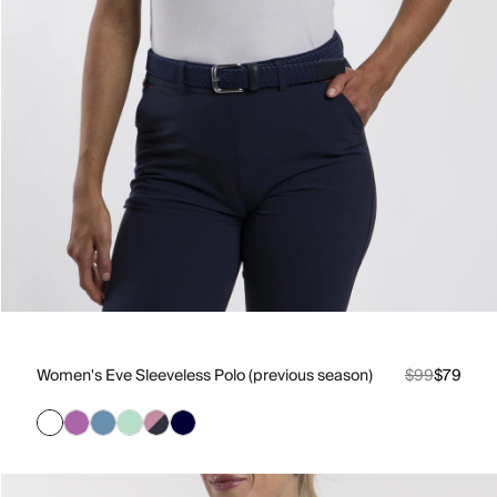
Women's Eve Sleeveless Polo (previous season)
$99
$79