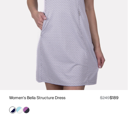
Women's Bella Structure Dress
$249
$189