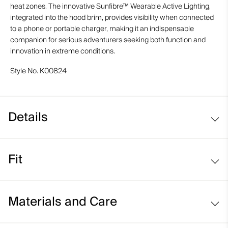
heat zones. The innovative Sunfibre™ Wearable Active Lighting,
integrated into the hood brim, provides visibility when connected
to a phone or portable charger, making it an indispensable
companion for serious adventurers seeking both function and
innovation in extreme conditions.
Style No.
K00824
Details
Waterproof
Fit
Breathable
Graphene, SmartTemp, and PCM-lined
Regular fit:
Clo perforated and Alpha insulation
Materials and Care
VaporTemp-lined body mapping
Reactive climate control