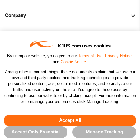
Do not iron
Do not dry clean
Company
Legal & Patents
KJUS.com uses cookies
Connect
By using our website, you agree to our
Terms of Use
,
Privacy Notice
,
and
Cookie Notice
.
Among other important things, these documents explain that we use our
own and third-party cookies and tracking technologies to provide
personalized content, ads, social media features, and to analyze our
traffic and user activity on the site. You agree to these uses by
CHANGE COUNTRY
continuing to use our website or by clicking accept. For more information
or to manage your preferences click Manage Tracking.
©2026 KJUS NORTH AMERICA INC.; ALL RIGHTS
RESERVED
Accept All
Accept Only Essential
Manage Tracking