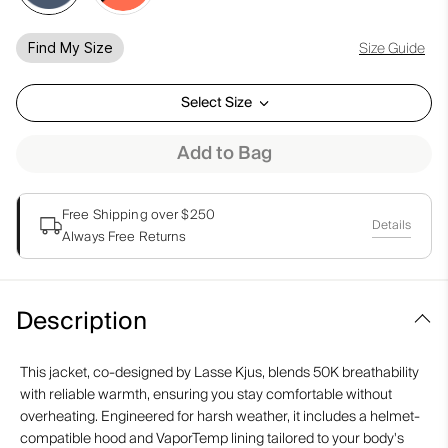
Size Guide
Find My Size
Select Size
Add to Bag
Free Shipping over $250
Details
Always Free Returns
Description
This jacket, co-designed by Lasse Kjus, blends 50K breathability
with reliable warmth, ensuring you stay comfortable without
overheating. Engineered for harsh weather, it includes a helmet-
compatible hood and VaporTemp lining tailored to your body's