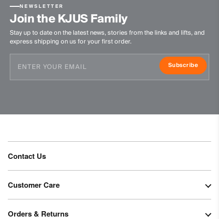
87% Polyamide
NEWSLETTER
Join the KJUS Family
13% Polyurethane
Stay up to date on the latest news, stories from the links and lifts, and
89% Polyester
express shipping on us for your first order.
11% Elastane
Waterproofness
Subscribe
20’000mm
Breathability
50’000g/m2/24h
Finish
PFC-free DWR treatment
Contact Us
Product Care
Machine wash 30º
Customer Care
Do not bleach
Tumble dry at low temperature
Orders & Returns