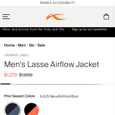
en_US
ENABLE ACCESSIBILITY
ffers, and stories from the links and lifts.
Sign up for our newsletter
Free Standard Shipping on Orders $250+
Always Free Returns
Home
Men
Ski
Sale
ORANGE LABEL
Men's Lasse Airflow Jacket
$1,279
$1,699
Prior Season Colors
KJUS Navy/Admiral Blue