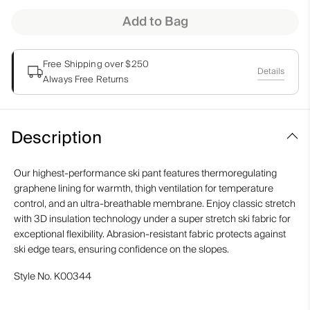
Add to Bag
Free Shipping over $250
Details
Always Free Returns
Description
Our highest-performance ski pant features thermoregulating
graphene lining for warmth, thigh ventilation for temperature
control, and an ultra-breathable membrane. Enjoy classic stretch
with 3D insulation technology under a super stretch ski fabric for
exceptional flexibility. Abrasion-resistant fabric protects against
ski edge tears, ensuring confidence on the slopes.
Style No.
K00344