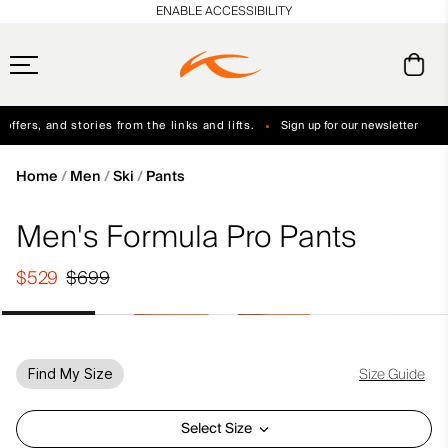
en_US
ENABLE ACCESSIBILITY
ffers, and stories from the links and lifts.
Sign up for our newsletter
Free Standard Shipping on Orders $250+
Always Free Returns
Home
Men
Ski
Pants
Men's Formula Pro Pants
$529
$699
Size Guide
Find My Size
Select Size