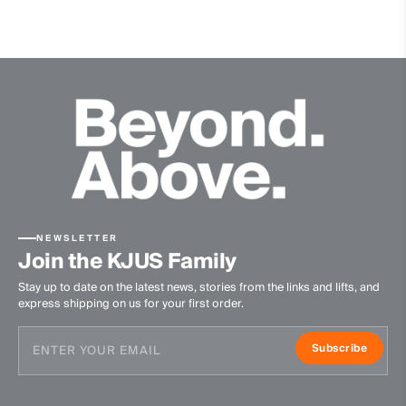
Waterproof
Graphene
Fully seam taped
Membrane
Dermizax® NX
Insulation
100% Polyester
Lining
NEWSLETTER
89% Polyester
Join the KJUS Family
11% Elastane
Stay up to date on the latest news, stories from the links and lifts, and
100% Polyester
express shipping on us for your first order.
Waterproofness
Subscribe
20’000mm
Breathability