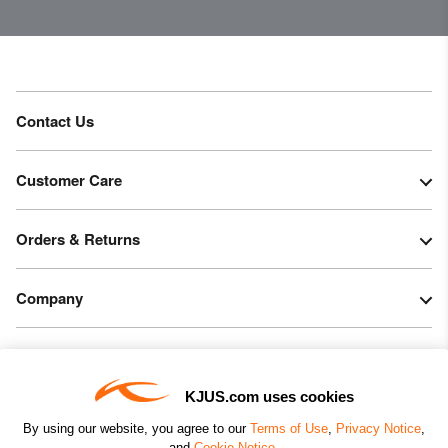
30’000g/m2/24h
Finish
Wicking treatment
PFC-free DWR treatment
Contact Us
Product Care
Machine wash 30º
Customer Care
Do not bleach
Tumble dry at low temperature
Orders & Returns
Do not iron
Do not dry clean
Company
Legal & Patents
KJUS.com uses cookies
Connect
By using our website, you agree to our
Terms of Use
,
Privacy Notice
,
and
Cookie Notice
.